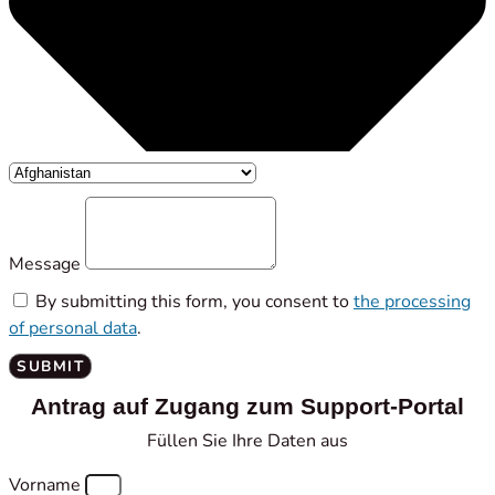
Message
By submitting this form, you consent to
the processing
of personal data
.
SUBMIT
Antrag auf Zugang zum Support-Portal
Füllen Sie Ihre Daten aus
Vorname