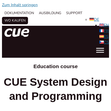
Zum Inhalt springen
DOKUMENTATION
AUSBILDUNG
SUPPORT
DE
WO KAUFEN
EN
FR
ES
CS
Education course
CUE System Design
and Programming