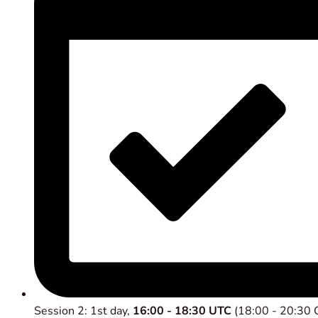
Session 2: 1st day,
16:00 - 18:30 UTC
(18:00 - 20:30 