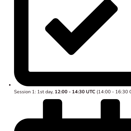
Session 1: 1st day,
12:00 - 14:30 UTC
(14:00 - 16:30 