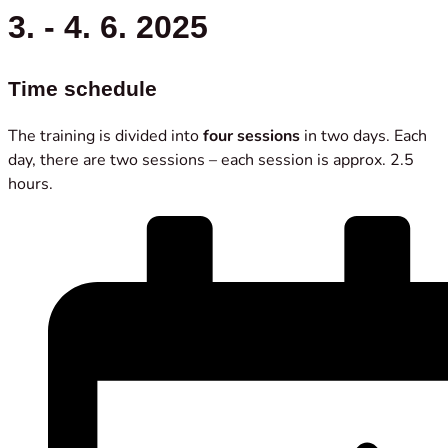
3. - 4. 6. 2025
Time schedule
The training is divided into
four sessions
in two days. Each
day, there are two sessions – each session is approx. 2.5
hours.