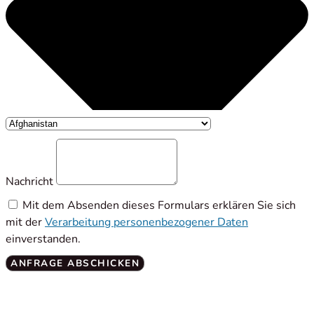
Nachricht
Mit dem Absenden dieses Formulars erklären Sie sich
mit der
Verarbeitung personenbezogener Daten
einverstanden.
ANFRAGE ABSCHICKEN