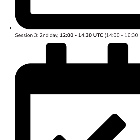
Session 3: 2nd day,
12:00 - 14:30 UTC
(14:00 - 16:30