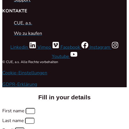
KONTAKTE
CUE, a.s.
Wo zu kaufen
Linkedin
Vimeo
Facebook
Instagram
Youtube
© CUE, a.s. Alle Rechte vorbehalten
Cookie-Einstellungen
GDPR-Erklärung
Fill in your details
First name
Last name