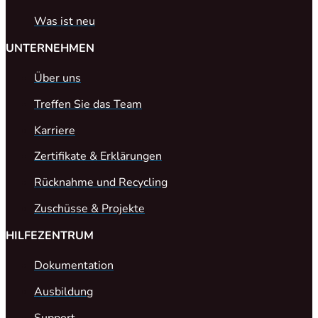
Was ist neu
UNTERNEHMEN
Über uns
Treffen Sie das Team
Karriere
Zertifikate & Erklärungen
Rücknahme und Recycling
Zuschüsse & Projekte
HILFEZENTRUM
Dokumentation
Ausbildung
Support