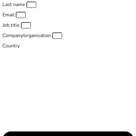
Last name
Email
Job title
Company/organisation
Country