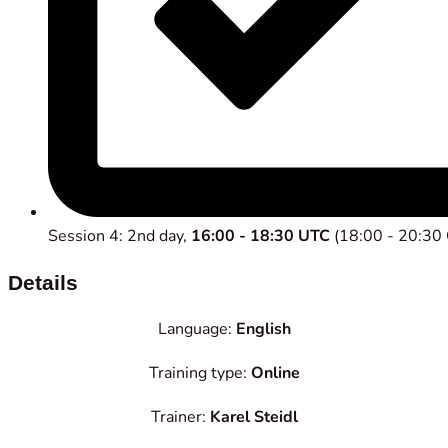
Session 4: 2nd day,
16:00 - 18:30 UTC
(18:00 - 20:30
Details
Language:
English
Training type:
Online
Trainer:
Karel Steidl