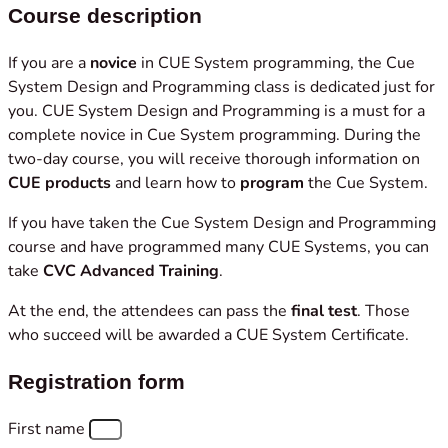
Course description
If you are a
novice
in CUE System programming, the Cue
System Design and Programming class is dedicated just for
you. CUE System Design and Programming is a must for a
complete novice in Cue System programming. During the
two-day course, you will receive thorough information on
CUE products
and learn how to
program
the Cue System.
If you have taken the Cue System Design and Programming
course and have programmed many CUE Systems, you can
take
CVC Advanced Training
.
At the end, the attendees can pass the
final test
. Those
who succeed will be awarded a CUE System Certificate.
Registration form
First name