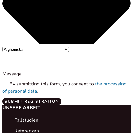
Message
By submitting this form, you consent to
the processing
of personal data
.
SUBMIT REGISTRATION
UNSERE ARBEIT
Fallstudien
Referenzen