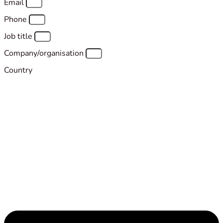
Email
Phone
Job title
Company/organisation
Country