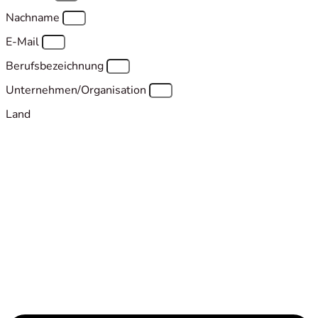
Nachname
E-Mail
Berufsbezeichnung
Unternehmen/Organisation
Land