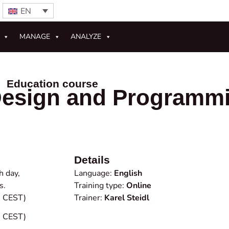
EN
MANAGE
ANALYZE
Education course
esign and Programm
Details
h day,
Language:
English
s.
Training type:
Online
0 CEST)
Trainer:
Karel Steidl
0 CEST)