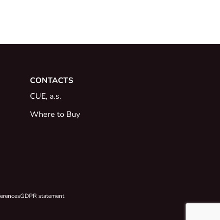
CONTACTS
CUE, a.s.
Where to Buy
ferences
GDPR statement