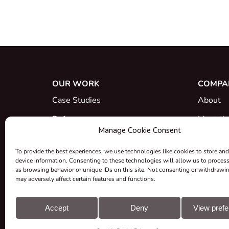
OUR WORK
COMPA
Case Studies
About
References
Meet th
Manage Cookie Consent
What's New
Career
To provide the best experiences, we use technologies like cookies to store and
Certific
device information. Consenting to these technologies will allow us to proces
as browsing behavior or unique IDs on this site. Not consenting or withdrawi
Take-ba
may adversely affect certain features and functions.
Grants &
Accept
Deny
View pref