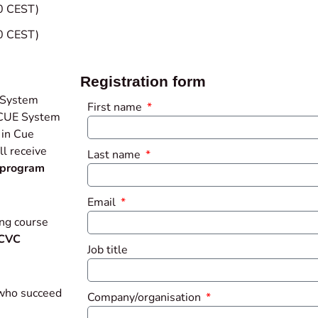
0 CEST)
0 CEST)
Registration form
 System
First name
. CUE System
 in Cue
l receive
Last name
program
Email
ng course
CVC
Job title
 who succeed
Company/organisation