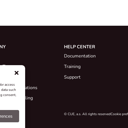
NY
HELP CENTER
Documentation
e Team
Training
Support
/or access
ates & Declarations
s data such
ng consent,
ck and Recycling
 Projects
© CUE, a.s. All rights reserved
Cookie pre
erences