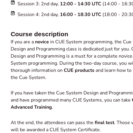
Session 3: 2nd day,
12:00 - 14:30 UTC
(14:00 - 16:3
Session 4: 2nd day,
16:00 - 18:30 UTC
(18:00 - 20:3
Course description
If you are a
novice
in CUE System programming, the Cue
Design and Programming class is dedicated just for you
Design and Programming is a must for a complete novice
System programming. During the two-day course, you wil
thorough information on
CUE products
and learn how to
the Cue System.
If you have taken the Cue System Design and Programmi
and have programmed many CUE Systems, you can take
Advanced Training
.
At the end, the attendees can pass the
final test
. Those
will be awarded a CUE System Certificate.