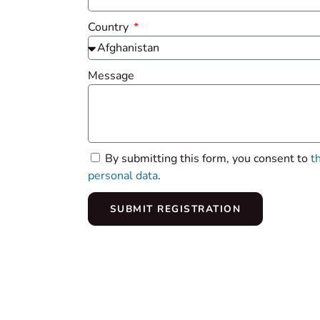
Country
Message
By submitting this form, you consent to
t
personal data
.
SUBMIT REGISTRATION