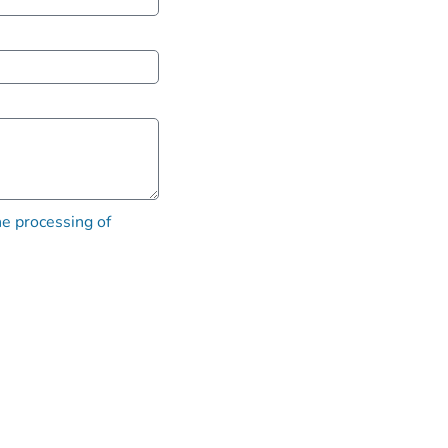
he processing of