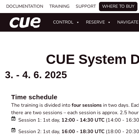
DOCUMENTATION
TRAINING
SUPPORT
WHERE TO BUY
CONTROL
RESERVE
NAVIGATE
CUE System D
3. - 4. 6. 2025
Time schedule
The training is divided into
four sessions
in two days. Eac
there are two sessions – each session is approx. 2.5 hour
Session 1: 1st day,
12:00 - 14:30 UTC
(14:00 - 16:3
Session 2: 1st day,
16:00 - 18:30 UTC
(18:00 - 20:3