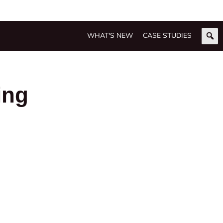
WHAT'S NEW
CASE STUDIES
ing