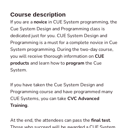
Course description
If you are a
novice
in CUE System programming, the
Cue System Design and Programming class is
dedicated just for you. CUE System Design and
Programming is a must for a complete novice in Cue
System programming. During the two-day course,
you will receive thorough information on
CUE
products
and learn how to
program
the Cue
System.
If you have taken the Cue System Design and
Programming course and have programmed many
CUE Systems, you can take
CVC Advanced
Training
.
At the end, the attendees can pass the
final test
.
Those who succeed will be awarded a CUE System