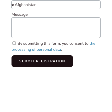
Message
By submitting this form, you consent to
the
processing of personal data
.
SUBMIT REGISTRATION