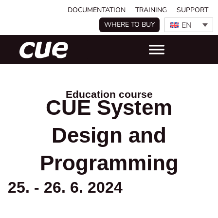
DOCUMENTATION
TRAINING
SUPPORT
EN
WHERE TO BUY
Education course
CUE System
Design and
Programming
25. - 26. 6. 2024