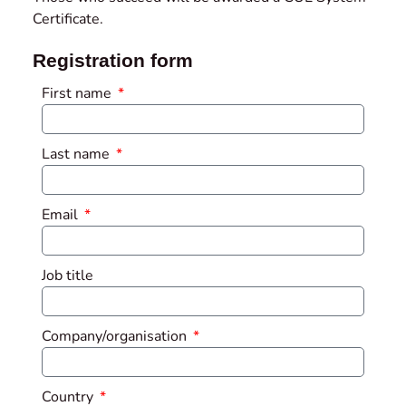
Certificate.
Registration form
First name
Last name
Email
Job title
Company/organisation
Country