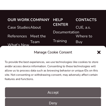
OUR WORK
COMPANY
HELP
CONTACTS
CENTER
Case Studies
About
CUE, a.s.
Documentation
References
Meet the
Where to
Training
Team
Buy
What's New
Support
Career
Manage Cookie Consent
Certificates
To provide the best experiences, we use technologies like cookies to store
&
and/or access device information. Consenting to these technologies will
Declarations
allow us to process data such as browsing behavior or unique IDs on this
site. Not consenting or withdrawing consent, may adversely affect certain
Take-back
features and functions.
and
Recycling
Accept
Grants &
Deny
Projects