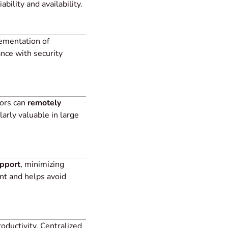
ility and availability.
lementation of
ance with security
tors can
remotely
larly valuable in large
upport
, minimizing
nt and helps avoid
ductivity. Centralized