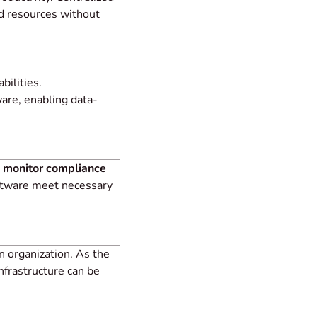
d resources without
bilities.
are, enabling data-
 monitor compliance
oftware meet necessary
n organization. As the
nfrastructure can be