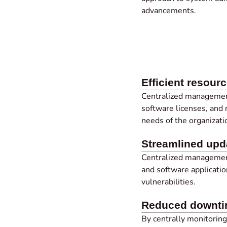
advancements.
Efficient resourc
Centralized managemen
software licenses, and
needs of the organizati
Streamlined up
Centralized manageme
and software applicatio
vulnerabilities.
Reduced downt
By centrally monitorin