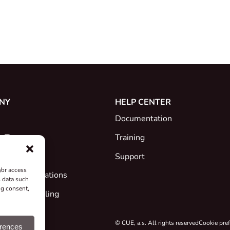
NY
HELP CENTER
Documentation
e Team
Training
Support
/or access
ates & Declarations
s data such
ng consent,
ck and Recycling
 Projects
© CUE, a.s. All rights reserved
Cookie pre
erences