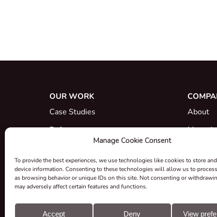
OUR WORK
COMPA
Case Studies
About
References
Meet th
Manage Cookie Consent
What's New
Career
To provide the best experiences, we use technologies like cookies to store and
Certific
device information. Consenting to these technologies will allow us to proces
as browsing behavior or unique IDs on this site. Not consenting or withdrawi
Take-ba
may adversely affect certain features and functions.
Grants &
Accept
Deny
View pref