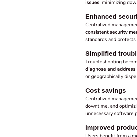
issues
, minimizing down
Enhanced securi
Centralized management
consistent security me
standards and protects 
Simplified troub
Troubleshooting become
diagnose and address 
or geographically dispe
Cost savings
Centralized management
downtime, and optimizi
unnecessary software 
Improved produc
Users benefit from a 