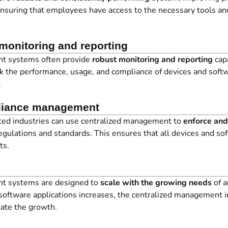
suring that employees have access to the necessary tools an
onitoring and reporting
t systems often provide
robust monitoring and reporting
capa
k the performance, usage, and compliance of devices and softw
.
pliance management
ated industries can use centralized management to
enforce and
regulations and standards. This ensures that all devices and s
ts.
t systems are designed to
scale with the growing needs
of a
software applications increases, the centralized management i
te the growth.