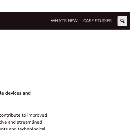
WHAT'S NEW
CASE STUDIES
ple devices and
contribute to improved
ctive and streamlined
ents and technological