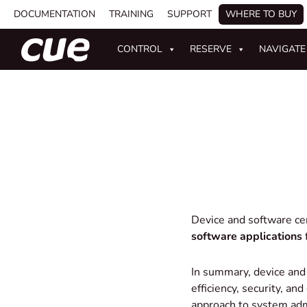
DOCUMENTATION
TRAINING
SUPPORT
WHERE TO BUY
CONTROL
RESERVE
NAVIGATE
Device and software c
software applications
f
In summary, device and
efficiency, security, an
approach to system adm