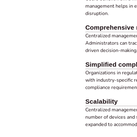
management helps in en
disruption.
Comprehensive m
Centralized managemen
Administrators can trac
driven decision-making
Simplified com
Organizations in regul
with industry-specific 
compliance requiremen
Scalability
Centralized managemen
number of devices and 
expanded to accommoda