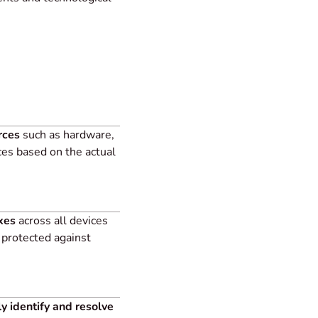
rces
such as hardware,
es based on the actual
xes
across all devices
 protected against
ly identify and resolve