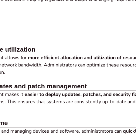
e utilization
t allows for
more efficient allocation and utilization of resou
 network bandwidth. Administrators can optimize these resourc
on.
dates and patch management
nt makes it
easier to deploy updates, patches, and security fi
ns. This ensures that systems are consistently up-to-date and
ime
g and managing devices and software, administrators can
quick