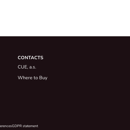
CONTACTS
CUE, a.s.
Where to Buy
ferences
GDPR statement