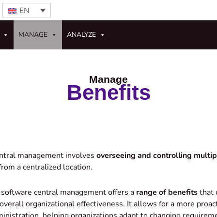
EN
MANAGE
ANALYZE
Manage
Benefits
entral management involves
overseeing and controlling multi
rom a centralized location.
 software central management offers a
range of benefits
that 
d overall organizational effectiveness. It allows for a more proa
inistration, helping organizations adapt to changing requirem