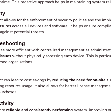
time. This proactive approach helps in maintaining system reliab
ty
 allows for the enforcement of security policies and the imp
asures
across all devices and software. It helps ensure compli
against potential threats.
leshooting
s more efficient with centralized management as administra
issues
without physically accessing each device. This is particu
rsed organizations.
 can lead to cost savings by
reducing the need for on-site s
ng resource usage. It also allows for better license manageme
purchases.
tivity
more
reliable and consistently performing
system, improving pro