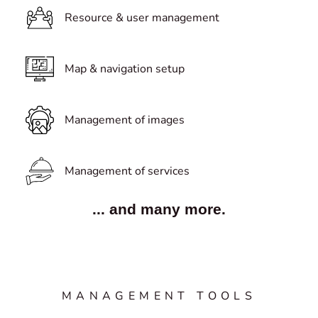
Resource & user management
Map & navigation setup
Management of images
Management of services
... and many more.
MANAGEMENT TOOLS