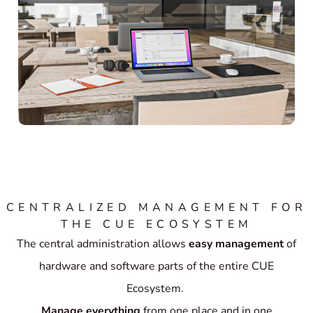
CENTRALIZED MANAGEMENT FOR
THE CUE ECOSYSTEM
The central administration allows
easy management
of
hardware and software parts of the entire CUE
Ecosystem.
Manage everything
from one place and in one