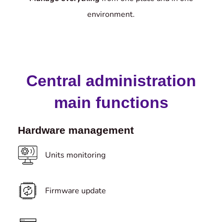
environment.
Central administration
main functions
Hardware management
Units monitoring
Firmware update