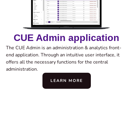
CUE Admin application
The CUE Admin is an administration & analytics front-
end application. Through an intuitive user interface, it
offers all the necessary functions for the central
administration.
LEARN MORE