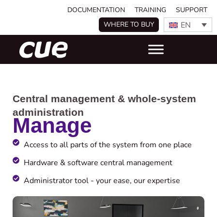
DOCUMENTATION
TRAINING
SUPPORT
EN
WHERE TO BUY
Central management & whole-system
administration
Manage
Access to all parts of the system from one place ​
Hardware & software central management
Administrator tool - your ease, our expertise