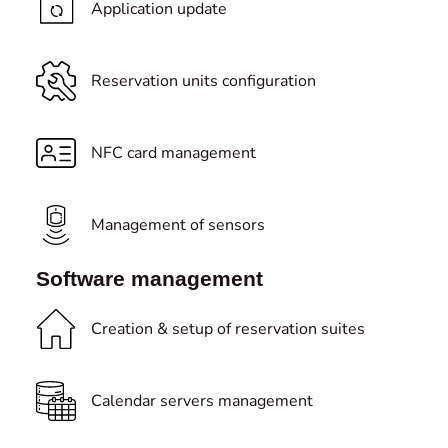
Application update
Reservation units configuration
NFC card management
Management of sensors
Software management
Creation & setup of reservation suites
Calendar servers management