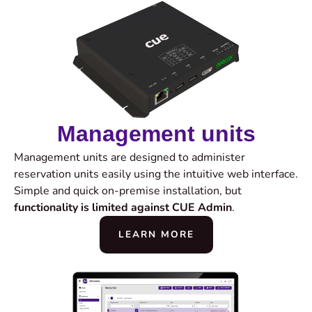
Management units
Management units are designed to administer
reservation units easily using the intuitive web interface.
Simple and quick on-premise installation, but
functionality is limited against CUE Admin
.
LEARN MORE