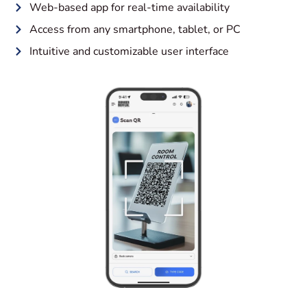
Web-based app for real-time availability
Access from any smartphone, tablet, or PC
Intuitive and customizable user interface