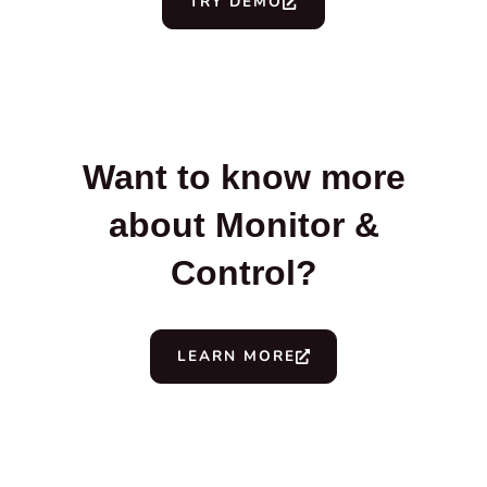
TRY DEMO
Want to know more
about Monitor &
Control?
LEARN MORE