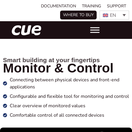
DOCUMENTATION
TRAINING
SUPPORT
EN
WHERE TO BUY
Smart building at your fingertips
Monitor & Control
Connecting between physical devices and front-end
applications
Configurable and flexible tool for monitoring and control
Clear overview of monitored values
Comfortable control of all connected devices