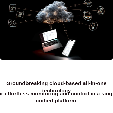
Groundbreaking cloud-based all-in-one
technology
or effortless monitoring and control in a sing
unified platform.