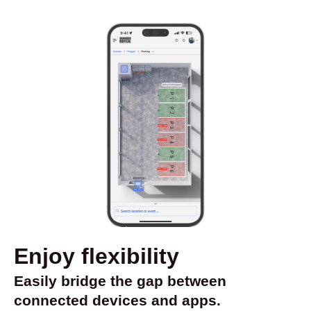
Enjoy flexibility
Easily bridge the gap between
connected devices and apps.