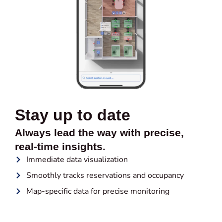
Stay up to date
Always lead the way with precise,
real-time insights.
Immediate data visualization
Smoothly tracks reservations and occupancy
Map-specific data for precise monitoring