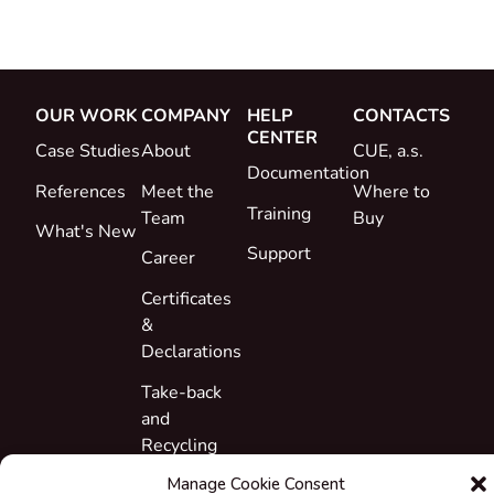
OUR WORK
COMPANY
HELP
CONTACTS
CENTER
Case Studies
About
CUE, a.s.
Documentation
References
Meet the
Where to
Training
Team
Buy
What's New
Support
Career
Certificates
&
Declarations
Take-back
and
Recycling
Manage Cookie Consent
Grants &