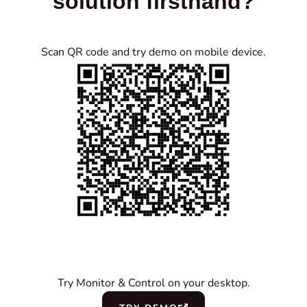
solution firsthand?
Scan QR code and try demo on mobile device.
Try Monitor & Control on your desktop.