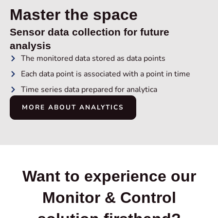
Master the space
Sensor data collection for future
analysis
The monitored data stored as data points
Each data point is associated with a point in time
Time series data prepared for analytica
MORE ABOUT ANALYTICS
Want to experience our
Monitor & Control