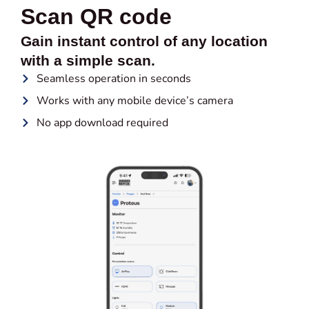
Scan QR code
Gain instant control of any location
with a simple scan.
Seamless operation in seconds
Works with any mobile device’s camera
No app download required