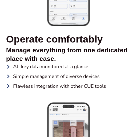
Operate comfortably
Manage everything from one dedicated
place with ease.
All key data monitored at a glance
Simple management of diverse devices
Flawless integration with other CUE tools