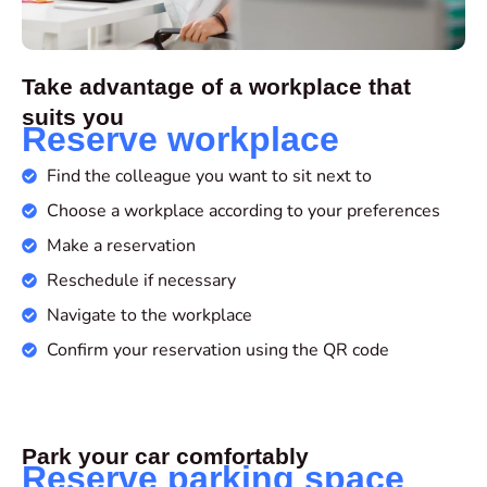
Take advantage of a workplace that
suits you
Reserve workplace
Find the colleague you want to sit next to
Choose a workplace according to your preferences
Make a reservation
Reschedule if necessary
Navigate to the workplace
Confirm your reservation using the QR code
Park your car comfortably
Reserve parking space