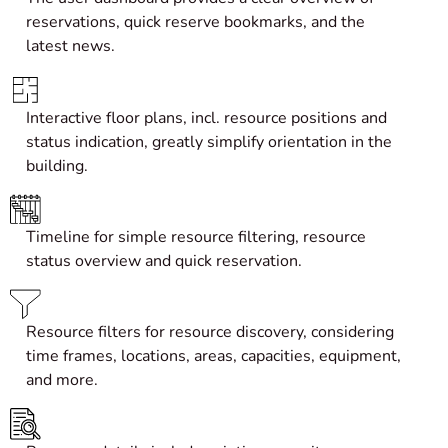
reservations, quick reserve bookmarks, and the
latest news.
Interactive fl
oor plans
, incl. resource positions and
status indication, greatly simplify orientation in the
building.
Timeline for simple resource filtering, resource
status overview and quick reservation.
Resource filters for resource discovery, considering
time frames, locations, areas, capacities, equipment,
and more.