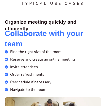
TYPICAL USE CASES
Organize meeting quickly and
efficiently
Collaborate with your
team
Find the right size of the room
Reserve and create an online meeting
Invite attendees
Order refreshments
Reschedule if necessary
Navigate to the room