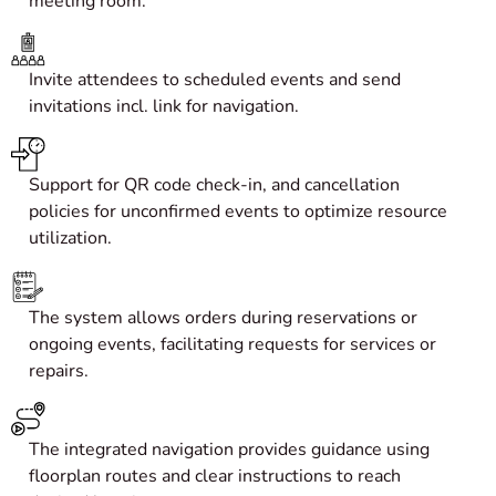
meeting room.
Invite attendees to scheduled events and send
invitations incl. link for navigation.
Support for QR code check-in, and cancellation
policies for unconfirmed events to optimize resource
utilization.
The system allows orders during reservations or
ongoing events, facilitating requests for services or
repairs.
The integrated navigation provides guidance using
floorplan routes and clear instructions to reach