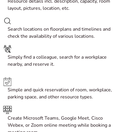
Resource details incl. description, capacity, room
layout, pictures, location, etc.
Search locations on floorplans and timelines and
check the availability of various locations.
Simply find a colleague, search for a workplace
nearby, and reserve it.
Simple and quick reservation of room, workplace,
parking space, and other resource types.
Create
Microsoft Teams, Google Meet, Cisco
Webex, or
Zoom
online meeting while booking a