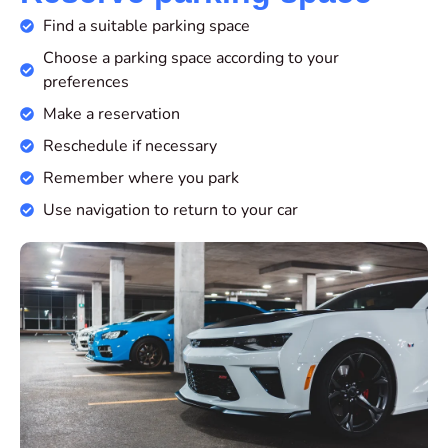
Find a suitable parking space
Choose a parking space according to your
preferences
Make a reservation
Reschedule if necessary
Remember where you park
Use navigation to return to your car