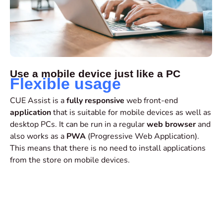
Use a mobile device just like a PC
Flexible usage
CUE Assist is a
fully responsive
web front-end
application
that is suitable for mobile devices as well as
desktop PCs. It can be run in a regular
web browser
and
also works as a
PWA
(Progressive Web Application).
This means that there is no need to install applications
from the store on mobile devices.