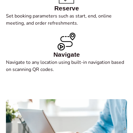
Reserve
Set booking parameters such as start, end, online
meeting, and order refreshments.
Navigate
Navigate to any location using built-in navigation based
on scanning QR codes.