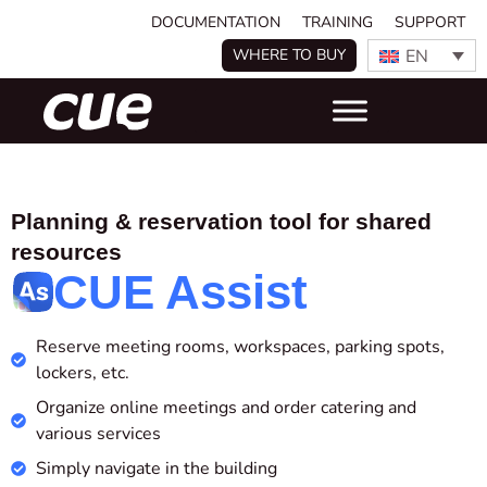
DOCUMENTATION
TRAINING
SUPPORT
EN
WHERE TO BUY
Planning & reservation tool for shared
resources
CUE Assist
Reserve meeting rooms, workspaces, parking spots,
lockers, etc.
Organize online meetings and
order catering and
various services
Simply navigate in the building