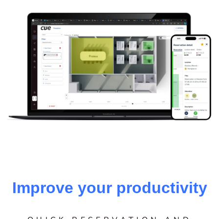
Improve your productivity