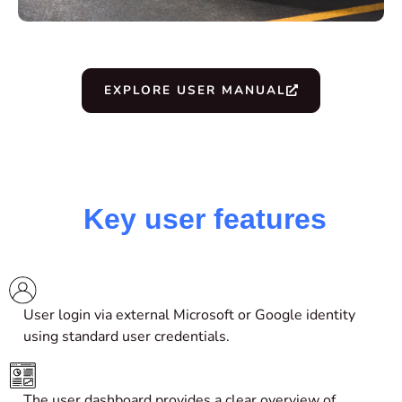
EXPLORE USER MANUAL
Key user features
User login via
external
Microsoft or Google
identity
using standard user credentials.
The user dashboard provides a clear overview of