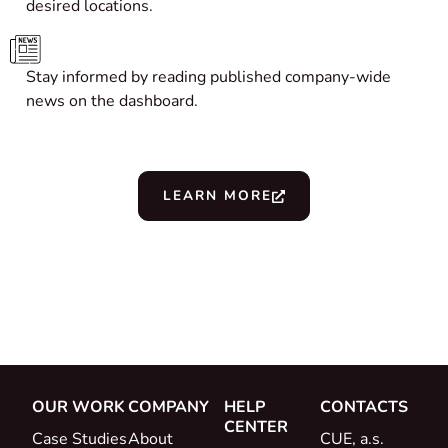
desired locations.
Stay informed by reading published company-wide
news on the dashboard.
LEARN MORE
OUR WORK
COMPANY
HELP
CONTACTS
CENTER
Case Studies
About
CUE, a.s.