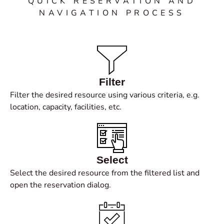
QUICK RESERVATION AND
NAVIGATION PROCESS
Filter
Filter the desired resource using various criteria, e.g.
location, capacity, facilities, etc.
Select
Select the desired resource from the filtered list and
open the reservation dialog.