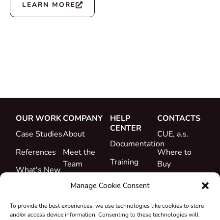
LEARN MORE
OUR WORK
COMPANY
HELP
CONTACTS
CENTER
Case Studies
About
CUE, a.s.
Documentation
References
Meet the
Where to
Training
Team
Buy
What's New
Support
Career
Manage Cookie Consent
Certificates
To provide the best experiences, we use technologies like cookies to store
&
and/or access device information. Consenting to these technologies will