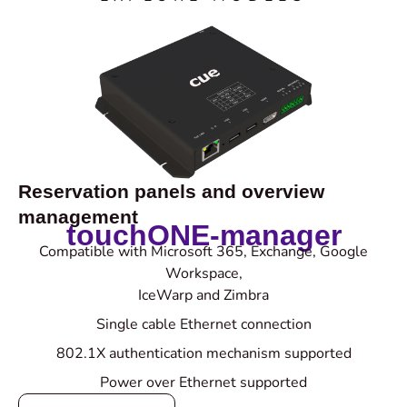
Reservation panels and overview
management
touchONE-manager
Compatible with Microsoft 365, Exchange, Google
Workspace,
IceWarp and Zimbra
Single cable Ethernet connection
802.1X authentication mechanism supported
Power over Ethernet supported