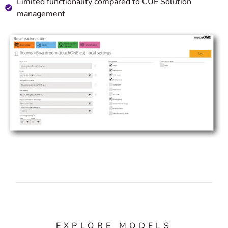
Limited functionality compared to CUE Solution
management
EXPLORE MODELS