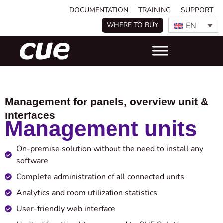
DOCUMENTATION
TRAINING
SUPPORT
EN
WHERE TO BUY
Management for panels, overview unit &
interfaces
Management units
On-premise solution without the need to install any
software
Complete administration of all connected units
Analytics and room utilization statistics
User-friendly web interface