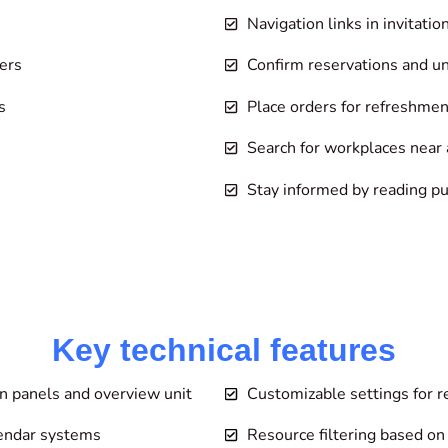
Navigation links in invitati
ers
Confirm reservations and u
s
Place orders for refreshmen
Search for workplaces near a
Stay informed by reading 
Key technical features
n panels and overview unit
Customizable settings for r
lendar systems
Resource filtering based on 