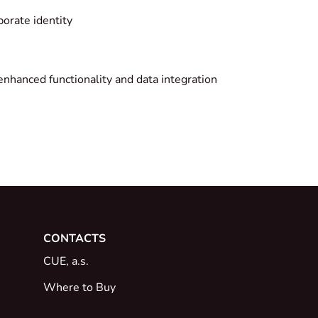
porate identity
enhanced functionality and data integration
CONTACTS
CUE, a.s.
Where to Buy