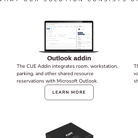
Outlook addin
The CUE Addin integrates room, workstation,
Th
parking, and other shared resource
v
reservations with Microsoft Outlook.
s
LEARN MORE