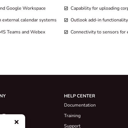
 and Google Workspace
Capability for uploading cor
h external calendar systems
Outlook add-in functionality
as MS Teams and Webex
Connectivity to sensors for 
NY
HELP CENTER
Documentation
e Team
Training
Support