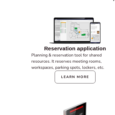
Reservation application
Planning & reservation tool for shared
resources. It reserves meeting rooms,
workspaces, parking spots, lockers, etc.
LEARN MORE