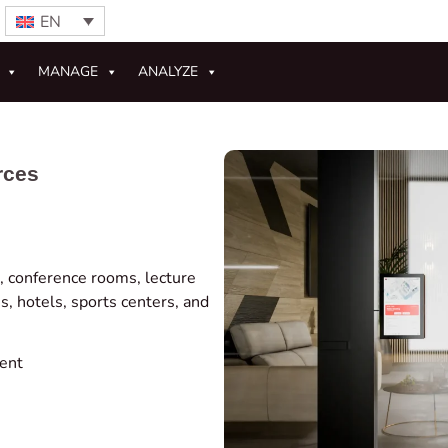
EN
MANAGE
ANALYZE
rces
 conference rooms, lecture
s, hotels, sports centers, and
ent