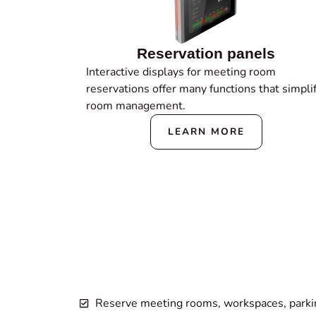
Reservation panels
Interactive displays for meeting room
reservations offer many functions that simpli
room management.
LEARN MORE
Reserve meeting rooms, workspaces, parking