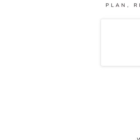
PLAN, R