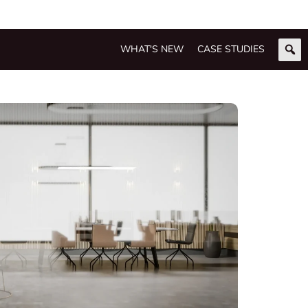
WHAT'S NEW
CASE STUDIES