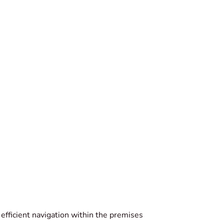
r efficient navigation within the premises