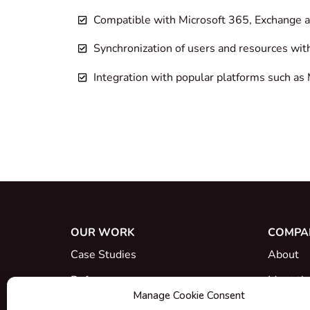
Compatible with Microsoft 365, Exchange
Synchronization of users and resources wit
Integration with popular platforms such 
OUR WORK
COMPA
Case Studies
About
References
Meet th
Manage Cookie Consent
What's New
Career