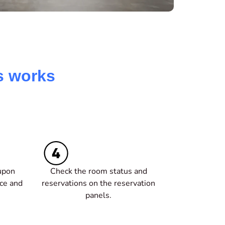
s works
upon
Check the room status and
ice and
reservations on the reservation
panels.