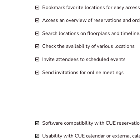
Bookmark favorite locations for easy access
Access an overview of reservations and ord
Search locations on floorplans and timeline
Check the availability of various locations
Invite attendees to scheduled events
Send invitations for online meetings
Software compatibility with CUE reservatio
Usability with CUE calendar or external ca