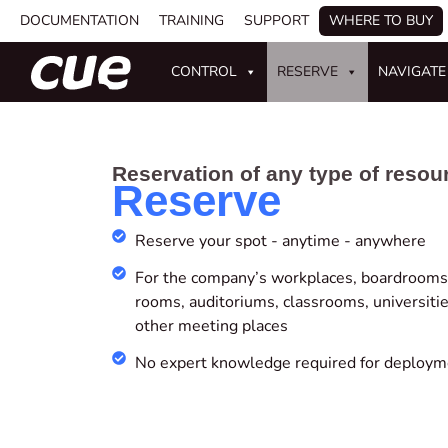
DOCUMENTATION
TRAINING
SUPPORT
WHERE TO BUY
CONTROL
RESERVE
NAVIGATE
Reservation of any type of resou
Reserve
Reserve your spot - anytime - anywhere
For the company’s workplaces, boardrooms,
rooms, auditoriums, classrooms, universitie
other meeting places
No expert knowledge required for deploym