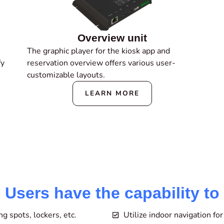
Overview unit
The graphic player for the kiosk app and
fy
reservation overview offers various user-
customizable layouts.
LEARN MORE
Users have the capability to
 spots, lockers, etc.
Utilize indoor navigation fo