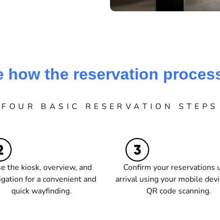
e how the reservation proces
FOUR BASIC RESERVATION STEPS
e the kiosk, overview, and
Confirm your reservations 
igation for a convenient and
arrival using your mobile dev
quick wayfinding.
QR code scanning.