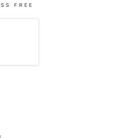
ESS FREE
F