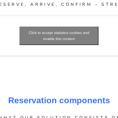
ESERVE, ARRIVE, CONFIRM – STR
Click to accept statistics cookies and
enable this content
Reservation components
WHAT OUR SOLUTION CONSISTS O