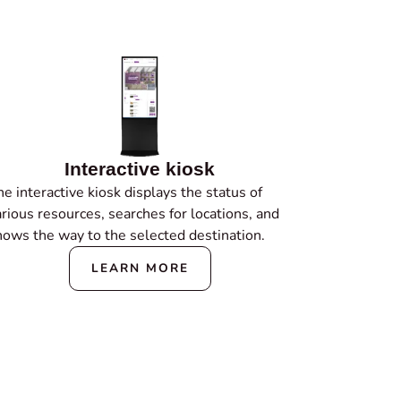
Interactive kiosk
e interactive kiosk displays the status of
arious resources, searches for locations, and
hows the way to the selected destination.
LEARN MORE