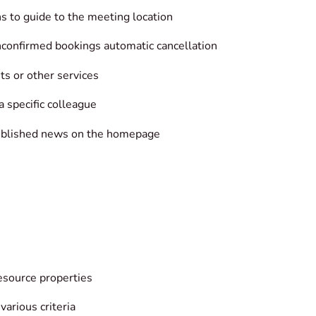
ons to guide to the meeting location
nconfirmed bookings automatic cancellation
ts or other services
 specific colleague
published news on the homepage
esource properties
various criteria