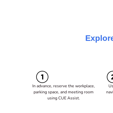
Explor
In advance, r
eserve the workplace,
Us
parking space, and meeting room
nav
using CUE Assist.