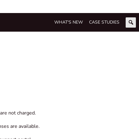
WHAT'S NEW
CASE STUDIES
are not charged.
nses are available.