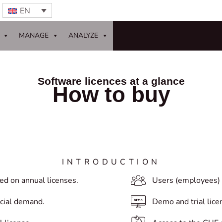
EN
MANAGE
ANALYZE
Software licences at a glance
How to buy
INTRODUCTION
ed on annual licenses.
Users (employees) 
ecial demand.
Demo and trial lice