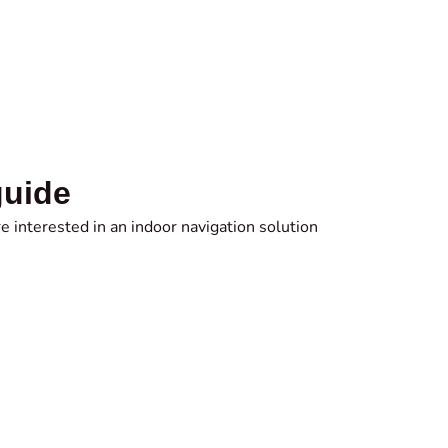
guide
e interested in an indoor navigation solution