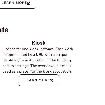
LEARN MORE
ate
Kiosk
License for one
kiosk instance
. Each kiosk
is represented by a
URL
with a unique
identifier, its real location in the building,
and its settings. The overview unit can be
used as a player for the kiosk application.
LEARN MORE