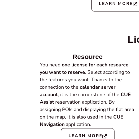
LEARN MORE
Li
Resource
You need
one license for each resource
you want to reserve
. Select according to
the features you want. Thanks to the
connection to the
calendar server
account
, it is the cornerstone of the
CUE
Assist
reservation application. By
assigning POIs and displaying the flat area
on the map, it is also used in the
CUE
Navigation
application.
LEARN MORE