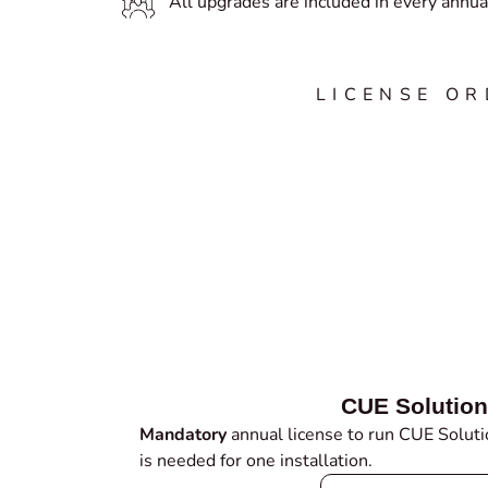
All upgrades are included in every annual
LICENSE O
CUE Solution
Mandatory
annual license to run CUE Solutio
is needed for one installation.