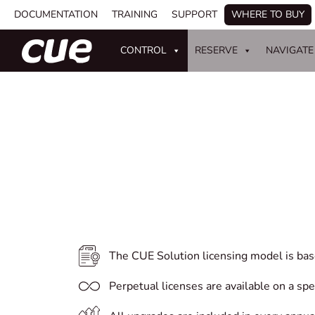
DOCUMENTATION
TRAINING
SUPPORT
WHERE TO BUY
CONTROL
RESERVE
NAVIGATE
The CUE Solution licensing model is bas
Perpetual licenses are available on a sp