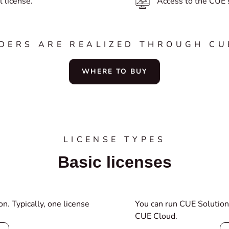
 license.
Access to the CUE s
RDERS ARE REALIZED THROUGH CU
WHERE TO BUY
LICENSE TYPES
Basic licenses
n. Typically, one license
You can run CUE Solution
CUE Cloud.