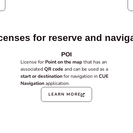
censes for reserve and navig
POI
License for
Point on the map
that has an
associated
QR code
and can be used as a
start or destination
for navigation in
CUE
Navigation
application.
LEARN MORE