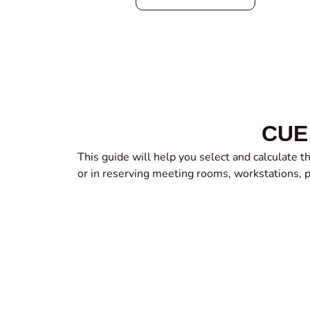
CUE 
This guide will help you select and calculate 
or in reserving meeting rooms, workstations, 