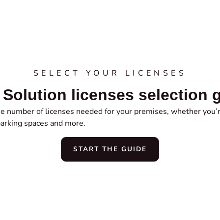
SELECT YOUR LICENSES
Solution licenses selection 
the number of licenses needed for your premises, whether you’r
parking spaces and more.
START THE GUIDE