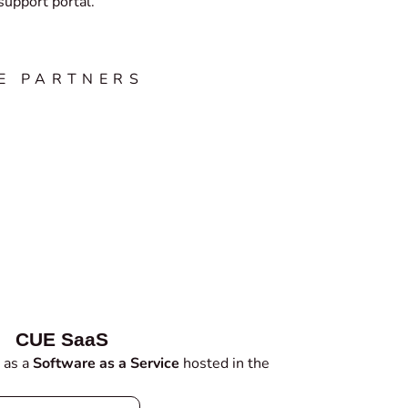
upport portal.
E PARTNERS
CUE SaaS
 as a
Software as a Service
hosted in the