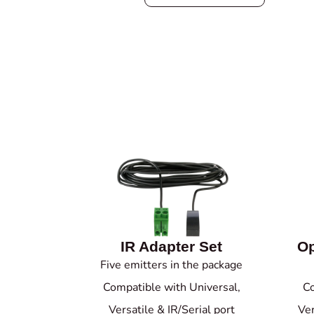
IR Adapter Set
Op
Five emitters in the package
Compatible with Universal,
Co
Versatile & IR/Serial port
Ver