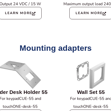
Output 24 VDC / 15 W
Maximum output load 24
LEARN MORE
LEARN MORE
Mounting adapters
der Desk Holder 55
Wall Set 55
For keypadCUE-55 and
For keypadCUE-55 an
touchONE-desk-55
touchONE-desk-55