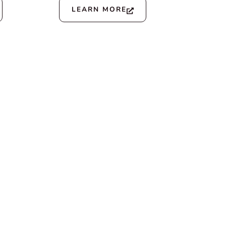
LEARN MORE