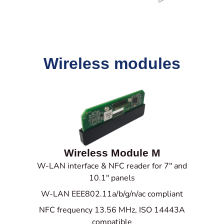
Wireless modules
Wireless Module M
W-LAN interface & NFC reader for 7" and
10.1" panels
W-LAN EEE802.11a/b/g/n/ac compliant
NFC frequency 13.56 MHz,
ISO 14443A
compatible