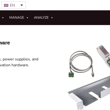
EN
MANAGE
ANALYZE
ware
rs, power supplies, and
rvation hardware.