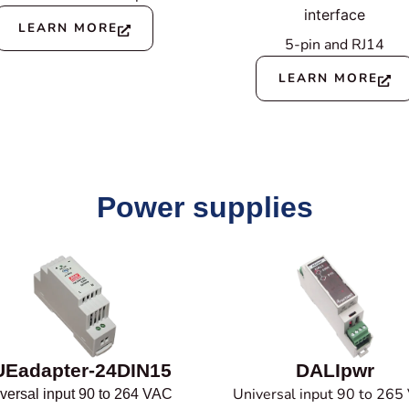
interface
LEARN MORE
5-pin and RJ14
LEARN MORE
Power supplies
Eadapter-24DIN15
DALIpwr
Universal input 90 to 265
versal input 90 to 264 VAC