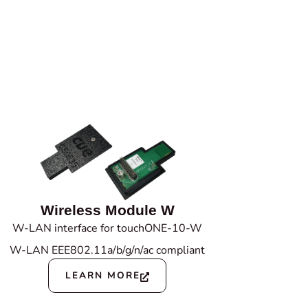
Wireless Module W
W-LAN interface for touchONE-10-W
W-LAN EEE802.11a/b/g/n/ac compliant
LEARN MORE