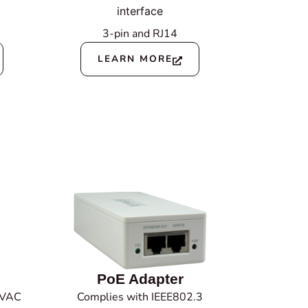
interface
3-pin
and RJ14
LEARN MORE
PoE Adapter
 VAC
Complies with IEEE802.3