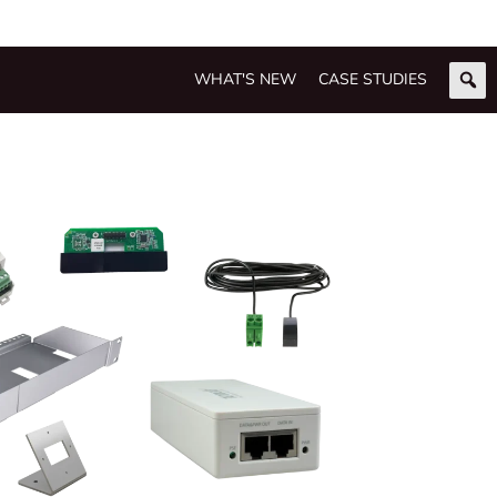
WHAT'S NEW
CASE STUDIES