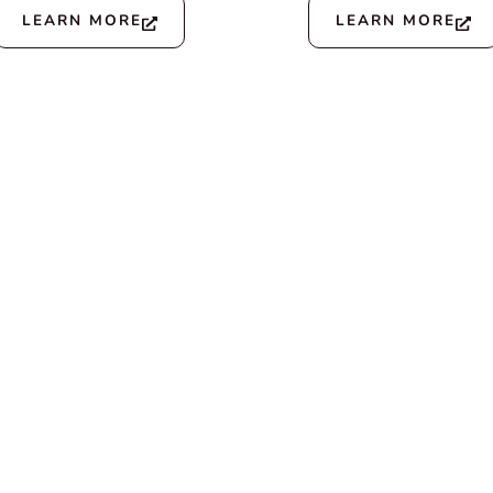
LEARN MORE
LEARN MORE