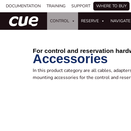
DOCUMENTATION
TRAINING
SUPPORT
WHERE TO BUY
CONTROL
RESERVE
NAVIGATE
For control and reservation hard
Accessories
In this product category are all cables, adapte
mounting accessories for the control and rese