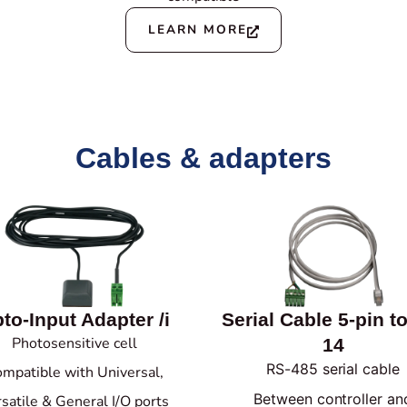
LEARN MORE
Cables & adapters
to-Input Adapter /i
Serial Cable 5-pin t
Photosensitive cell
14
RS-485 serial cable
mpatible with Universal,
Between controller an
satile & General I/O ports