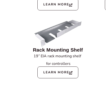
LEARN MORE
Rack Mounting Shelf
19” EIA rack mounting shelf
for controllers
LEARN MORE