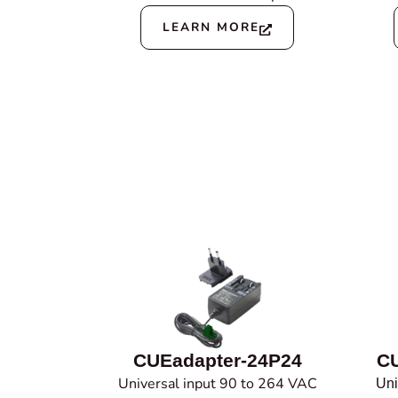
LEARN MORE
CUEadapter-24P24
CU
Universal input 90 to 264 VAC
Uni