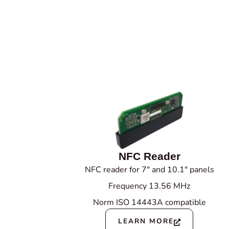
NFC Reader
NFC reader for 7" and 10.1" panels
Frequency 13.56 MHz
Norm ISO 14443A compatible
LEARN MORE