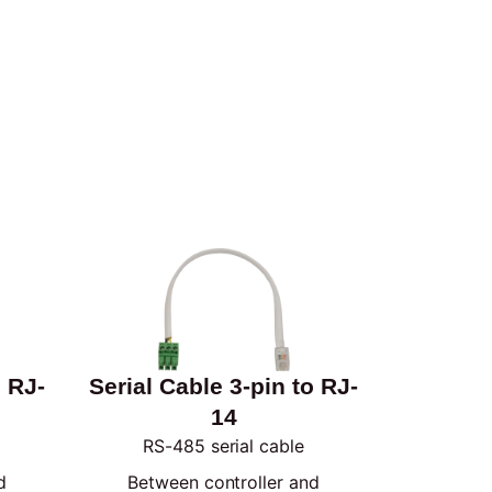
o RJ-
Serial Cable 3-pin to RJ-
14
RS-485 serial cable
d
Between controller and