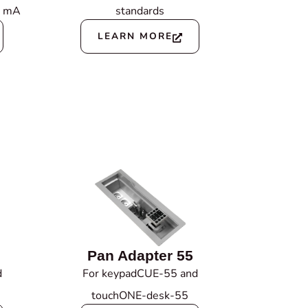
0 mA
standards
LEARN MORE
Pan Adapter 55
d
For keypadCUE-55 and
touchONE-desk-55