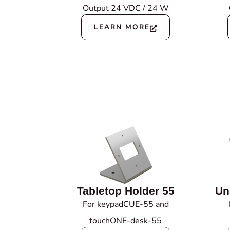
Output 24 VDC / 24 W
LEARN MORE
Tabletop Holder 55
Un
For keypadCUE-55 and
touchONE-desk-55