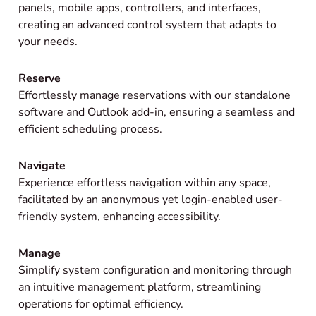
panels, mobile apps, controllers, and interfaces,
creating an advanced control system that adapts to
your needs.
Reserve
Effortlessly manage reservations with our standalone
software and Outlook add-in, ensuring a seamless and
efficient scheduling process.
Navigate
Experience effortless navigation within any space,
facilitated by an anonymous yet login-enabled user-
friendly system, enhancing accessibility.
Manage
Simplify system configuration and monitoring through
an intuitive management platform, streamlining
operations for optimal efficiency.