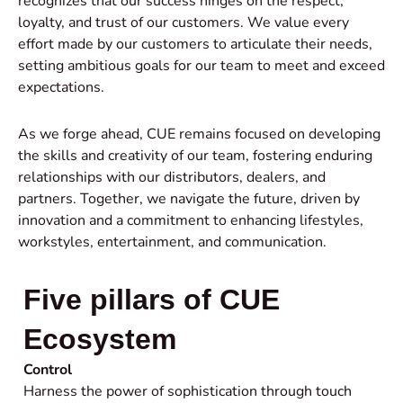
recognizes that our success hinges on the respect,
loyalty, and trust of our customers. We value every
effort made by our customers to articulate their needs,
setting ambitious goals for our team to meet and exceed
expectations.
As we forge ahead, CUE remains focused on developing
the skills and creativity of our team, fostering enduring
relationships with our distributors, dealers, and
partners. Together, we navigate the future, driven by
innovation and a commitment to enhancing lifestyles,
workstyles, entertainment, and communication.
Five pillars of CUE
Ecosystem
Control
Harness the power of sophistication through touch