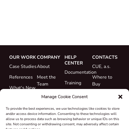
OUR WORK
COMPANY
HELP
CONTACTS
CENTER
Case Studies
About
CUE, a.s.
Documentation
References
Meet the
Where to
Training
Team
Buy
What's New
Support
Career
Manage Cookie Consent
Certificates
To provide the best experiences, we use technologies like cookies to store
&
and/or access device information. Consenting to these technologies will
Declarations
allow us to process data such as browsing behavior or unique IDs on this
site. Not consenting or withdrawing consent, may adversely affect certain