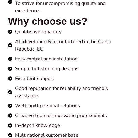
To strive for uncompromising quality and
excellence.
Why choose us?
Quality over quantity
All developed & manufactured in the Czech
Republic, EU
Easy control and installation
Simple but stunning designs
Excellent support
Good reputation for reliability and friendly
assistance
Well-built personal relations
Creative team of motivated professionals
In-depth knowledge
Multinational customer base