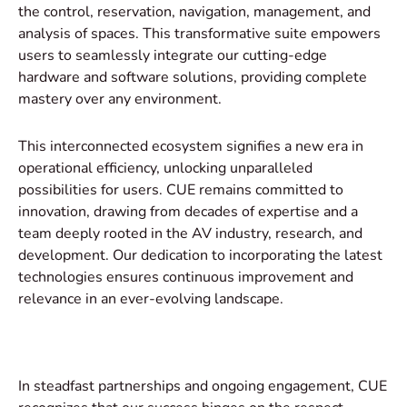
the control, reservation, navigation, management, and
analysis of spaces. This transformative suite empowers
users to seamlessly integrate our cutting-edge
hardware and software solutions, providing complete
mastery over any environment.
This interconnected ecosystem signifies a new era in
operational efficiency, unlocking unparalleled
possibilities for users. CUE remains committed to
innovation, drawing from decades of expertise and a
team deeply rooted in the AV industry, research, and
development. Our dedication to incorporating the latest
technologies ensures continuous improvement and
relevance in an ever-evolving landscape.
In steadfast partnerships and ongoing engagement, CUE