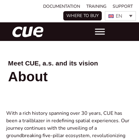
DOCUMENTATION
TRAINING
SUPPORT
EN
WHERE TO BUY
Meet CUE, a.s. and its vision
About
With a rich history spanning over 30 years, CUE has
been a trailblazer in redefining spatial experiences. Our
journey continues with the unveiling of a
groundbreaking five-pillar ecosystem, revolutionizing