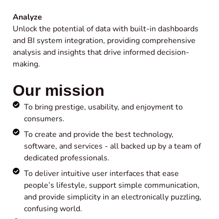
Analyze
Unlock the potential of data with built-in dashboards
and BI system integration, providing comprehensive
analysis and insights that drive informed decision-
making.
Our mission
To bring prestige, usability, and enjoyment to
consumers.
To create and provide the best technology,
software, and services - all backed up by a team of
dedicated professionals.
To deliver intuitive user interfaces that ease
people’s lifestyle, support simple communication,
and provide simplicity in an electronically puzzling,
confusing world.