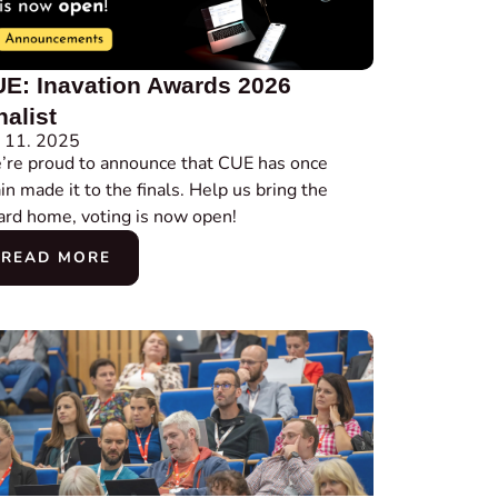
E: Inavation Awards 2026
nalist
 11. 2025
re proud to announce that CUE has once
in made it to the finals. Help us bring the
rd home, voting is now open!
READ MORE