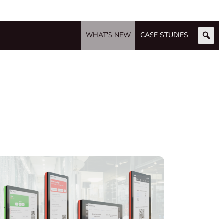
WHAT'S NEW
CASE STUDIES