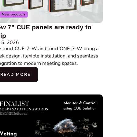
w 7” CUE panels are ready to
ip
 5. 2026
e touchCUE-7-W and touchONE-7-W bring a
ek design, flexible installation, and seamless
egration to modern meeting spaces.
READ MORE