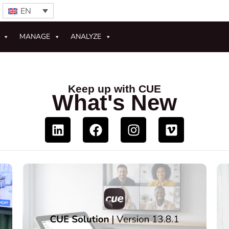
EN
MANAGE
ANALYZE
Keep up with CUE
What's New