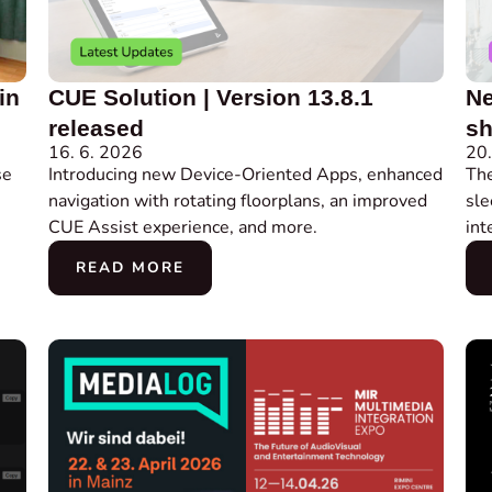
in
CUE Solution | Version 13.8.1
Ne
released
sh
16. 6. 2026
20.
se
Introducing new Device-Oriented Apps, enhanced
Th
navigation with rotating floorplans, an improved
sle
CUE Assist experience, and more.
int
READ MORE