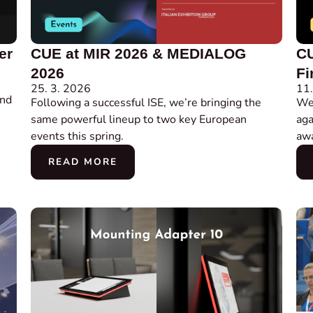
er
CUE at MIR 2026 & MEDIALOG
CU
2026
Fi
25. 3. 2026
11.
and
Following a successful ISE, we’re bringing the
We’
same powerful lineup to two key European
aga
events this spring.
awa
READ MORE