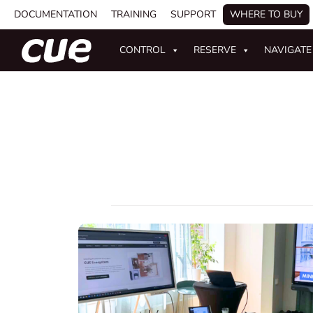
DOCUMENTATION
TRAINING
SUPPORT
WHERE TO BUY
CONTROL
RESERVE
NAVIGATE