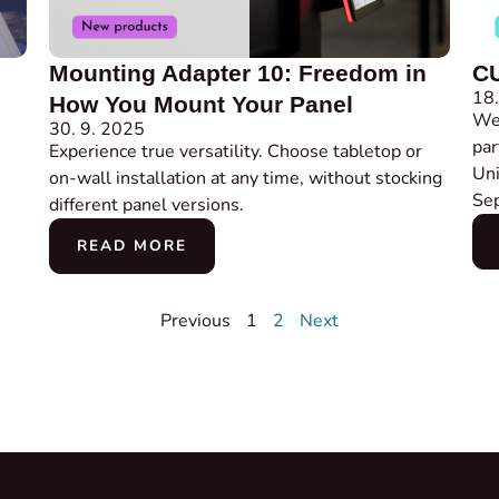
Mounting Adapter 10: Freedom in
CU
18.
How You Mount Your Panel
We 
30. 9. 2025
par
Experience true versatility. Choose tabletop or
Uni
on-wall installation at any time, without stocking
Se
different panel versions.
READ MORE
Previous
1
2
Next