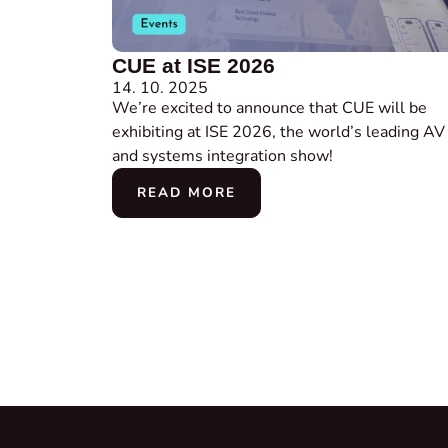
CUE at ISE 2026
14. 10. 2025
We’re excited to announce that CUE will be
exhibiting at ISE 2026, the world’s leading AV
and systems integration show!
READ MORE