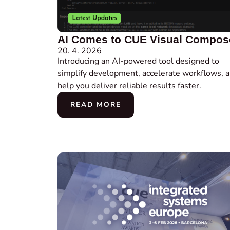
AI Comes to CUE Visual Compos
20. 4. 2026
Introducing an AI-powered tool designed to
simplify development, accelerate workflows, 
help you deliver reliable results faster.
READ MORE