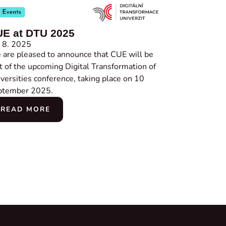
E at DTU 2025
 8. 2025
are pleased to announce that CUE will be
t of the upcoming Digital Transformation of
versities conference, taking place on 10
ptember 2025.
READ MORE