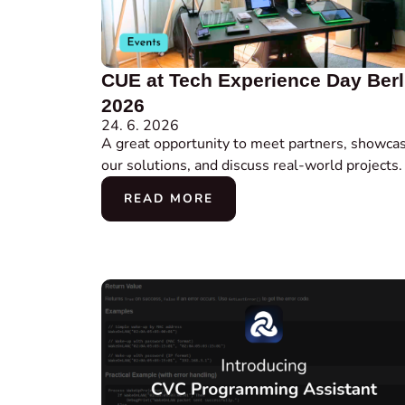
CUE at Tech Experience Day Berl
2026
24. 6. 2026
A great opportunity to meet partners, showca
our solutions, and discuss real-world projects.
READ MORE