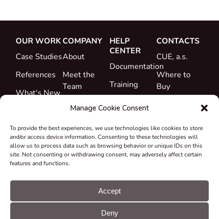
OUR WORK
COMPANY
HELP
CONTACTS
CENTER
Case Studies
About
CUE, a.s.
Documentation
References
Meet the
Where to
Training
Team
Buy
What's New
Support
Career
Manage Cookie Consent
Certificates
To provide the best experiences, we use technologies like cookies to store
&
and/or access device information. Consenting to these technologies will
Declarations
allow us to process data such as browsing behavior or unique IDs on this
site. Not consenting or withdrawing consent, may adversely affect certain
Take-back
features and functions.
and
Recycling
Accept
Grants &
Deny
Projects