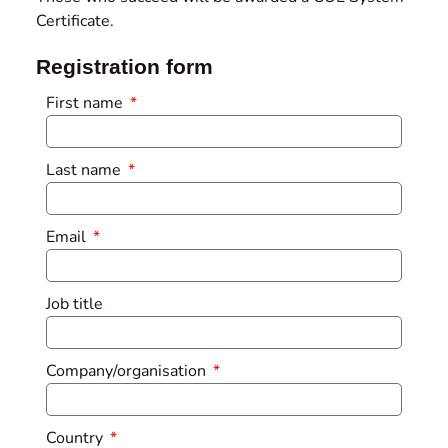
Certificate.
Registration form
First name
Last name
Email
Job title
Company/organisation
Country