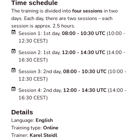
Time schedule
The training is divided into
four sessions
in two
days. Each day, there are two sessions – each
session is approx. 2.5 hours.
Session 1: 1st day,
08:00 - 10:30 UTC
(10:00 -
12:30 CEST)
Session 2: 1st day,
12:00 - 14:30 UTC
(14:00 -
16:30 CEST)
Session 3: 2nd day,
08:00 - 10:30 UTC
(10:00 -
12:30 CEST)
Session 4: 2nd day,
12:00 - 14:30 UTC
(14:00 -
16:30 CEST)
Details
Language:
English
Training type:
Online
Trainer:
Karel Steidl