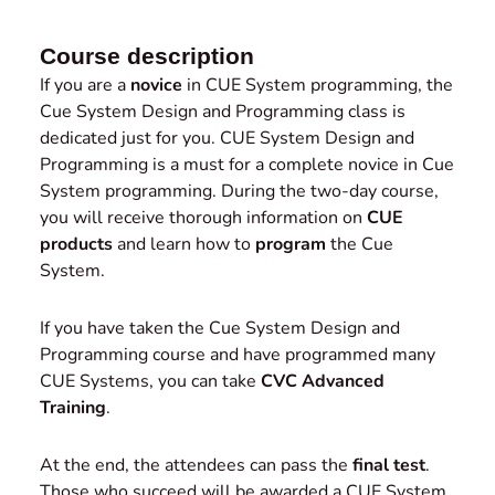
Course description
If you are a
novice
in CUE System programming, the
Cue System Design and Programming class is
dedicated just for you. CUE System Design and
Programming is a must for a complete novice in Cue
System programming. During the two-day course,
you will receive thorough information on
CUE
products
and learn how to
program
the Cue
System.
If you have taken the Cue System Design and
Programming course and have programmed many
CUE Systems, you can take
CVC Advanced
Training
.
At the end, the attendees can pass the
final test
.
Those who succeed will be awarded a CUE System