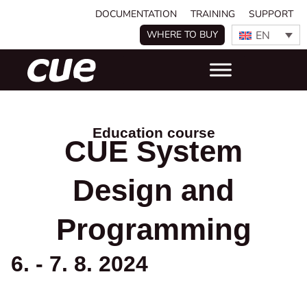
DOCUMENTATION
TRAINING
SUPPORT
EN
WHERE TO BUY
Education course
CUE System
Design and
Programming
6. - 7. 8. 2024