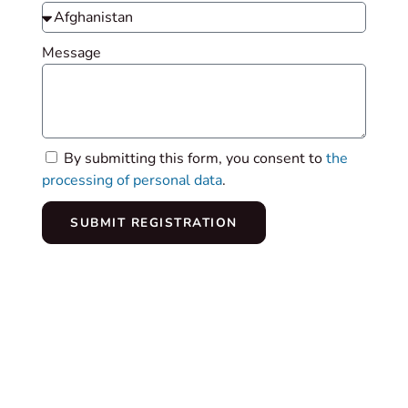
Message
By submitting this form, you consent to
the
processing of personal data
.
SUBMIT REGISTRATION