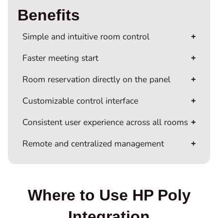
Benefits
Simple and intuitive room control
Faster meeting start
Room reservation directly on the panel
Customizable control interface
Consistent user experience across all rooms
Remote and centralized management
Where to Use HP Poly
Integration