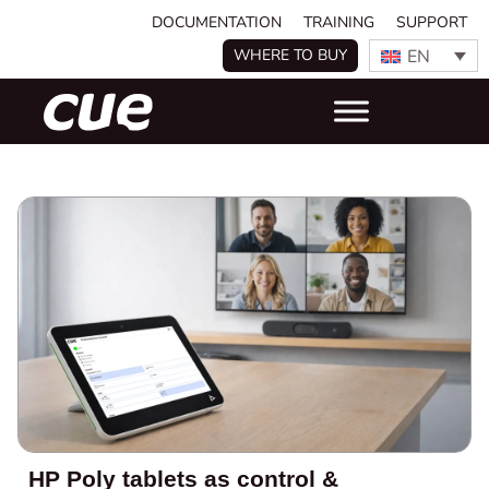
DOCUMENTATION
TRAINING
SUPPORT
EN
WHERE TO BUY
HP Poly tablets as control &