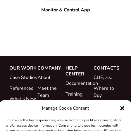
Monitor & Control App
OUR WORK
COMPANY
HELP
CONTACTS
CENTER
Case Studies
About
CUE, a.s.
Documentation
References
Meet the
Where to
Training
Team
Buy
What's New
Support
Career
Manage Cookie Consent
Certificates
To provide the best experiences, we use technologies like cookies to store
&
and/or access device information. Consenting to these technologies will
Declarations
allow us to process data such as browsing behavior or unique IDs on this