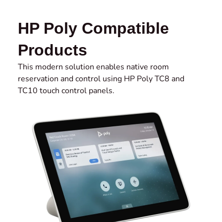
HP Poly Compatible
Products
This modern solution enables native room
reservation and control using HP Poly TC8 and
TC10 touch control panels.