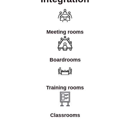
Meeting rooms
Boardrooms
Training rooms
Classrooms