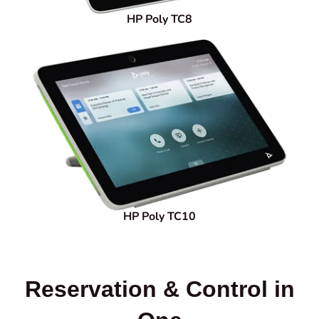
HP Poly TC8
HP Poly TC10
Reservation & Control in