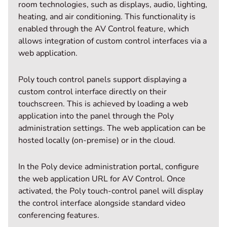
room technologies, such as displays, audio, lighting,
heating, and air conditioning. This functionality is
enabled through the AV Control feature, which
allows integration of custom control interfaces via a
web application.
Poly touch control panels support displaying a
custom control interface directly on their
touchscreen. This is achieved by loading a web
application into the panel through the Poly
administration settings. The web application can be
hosted locally (on-premise) or in the cloud.
In the Poly device administration portal, configure
the web application URL for AV Control. Once
activated, the Poly touch-control panel will display
the control interface alongside standard video
conferencing features.