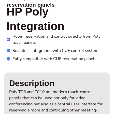
reservation panels
HP Poly
Integration
Room reservation and control directly from Poly
touch panels
Seamless integration with CUE control system
Fully compatible with CUE reservation panels
Description
Poly TC8 and TC10 are modern touch-control
panels that can be used not only for video
conferencing but also as a central user interface for
reserving a room and controlling other meeting-