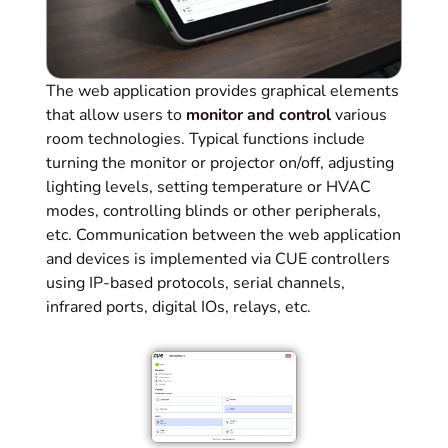
The web application provides graphical elements
that allow users to
monitor and control
various
room technologies. Typical functions include
turning the monitor or projector on/off, adjusting
lighting levels, setting temperature or HVAC
modes, controlling blinds or other peripherals,
etc. Communication between the web application
and devices is implemented via CUE controllers
using IP-based protocols, serial channels,
infrared ports, digital IOs, relays, etc.