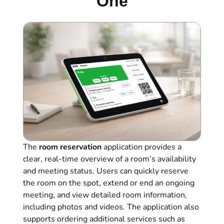
One
The
room reservation
application provides a
clear, real‑time overview of a room’s availability
and meeting status. Users can quickly reserve
the room on the spot, extend or end an ongoing
meeting, and view detailed room information,
including photos and videos. The application also
supports ordering additional services such as