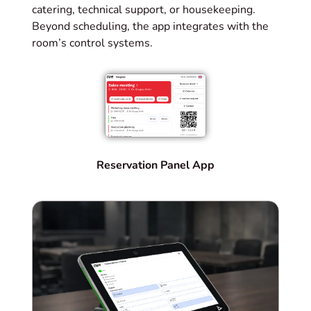
catering, technical support, or housekeeping.
Beyond scheduling, the app integrates with the
room’s control systems.
Reservation Panel App