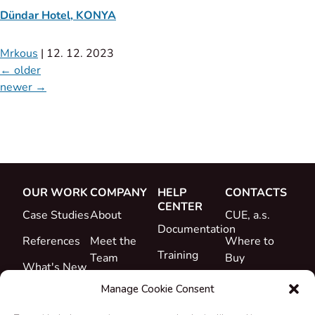
Dündar Hotel, KONYA
Mrkous
|
12. 12. 2023
←
older
newer
→
OUR WORK
COMPANY
HELP
CONTACTS
CENTER
Case Studies
About
CUE, a.s.
Documentation
References
Meet the
Where to
Training
Team
Buy
What's New
Support
Career
Manage Cookie Consent
Certificates