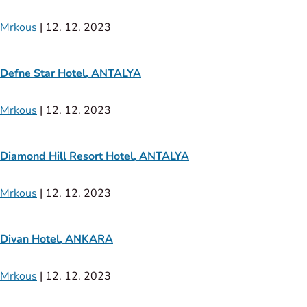
Mrkous
|
12. 12. 2023
Defne Star Hotel, ANTALYA
Mrkous
|
12. 12. 2023
Diamond Hill Resort Hotel, ANTALYA
Mrkous
|
12. 12. 2023
Divan Hotel, ANKARA
Mrkous
|
12. 12. 2023