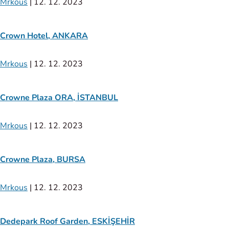
Mrkous
|
12. 12. 2023
Crown Hotel, ANKARA
Mrkous
|
12. 12. 2023
Crowne Plaza ORA, İSTANBUL
Mrkous
|
12. 12. 2023
Crowne Plaza, BURSA
Mrkous
|
12. 12. 2023
Dedepark Roof Garden, ESKİŞEHİR