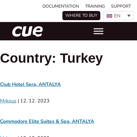
DOCUMENTATION
TRAINING
SUPPORT
EN
WHERE TO BUY
Country:
Turkey
Club Hotel Sera, ANTALYA
Mrkous
|
12. 12. 2023
Commodore Elite Suites & Spa, ANTALYA