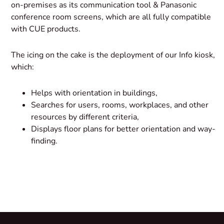
on-premises as its communication tool & Panasonic
conference room screens, which are all fully compatible
with CUE products.
The icing on the cake is the deployment of our Info kiosk,
which:
Helps with orientation in buildings,
Searches for users, rooms, workplaces, and other
resources by different criteria,
Displays floor plans for better orientation and way-
finding.