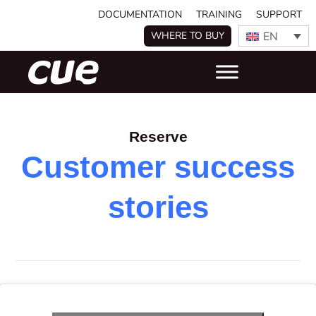
DOCUMENTATION
TRAINING
SUPPORT
EN
WHERE TO BUY
Reserve
Customer success
stories