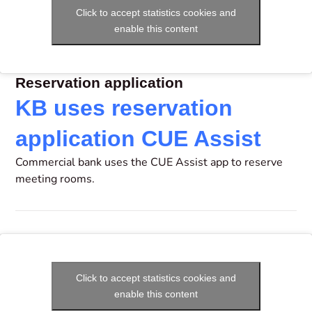
Click to accept statistics cookies and
enable this content
Reservation application
KB uses reservation
application CUE Assist
Commercial bank uses the CUE Assist app to reserve
meeting rooms.
Click to accept statistics cookies and
enable this content