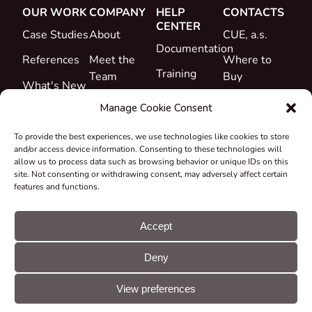
OUR WORK
COMPANY
HELP
CONTACTS
CENTER
Case Studies
About
CUE, a.s.
Documentation
References
Meet the
Where to
Training
Team
Buy
What's New
Support
Career
Manage Cookie Consent
Certificates
To provide the best experiences, we use technologies like cookies to store
&
and/or access device information. Consenting to these technologies will
Declarations
allow us to process data such as browsing behavior or unique IDs on this
site. Not consenting or withdrawing consent, may adversely affect certain
Take-back
features and functions.
and
Recycling
Accept
Grants &
Deny
Projects
© CUE, a.s. All
Cookie
GDPR
rights reserved
preferences
statement
View preferences