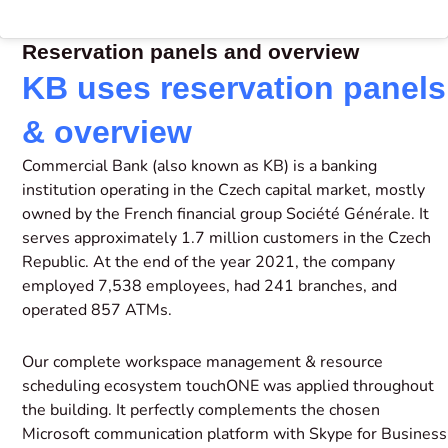
Reservation panels and overview
KB uses reservation panels
& overview
Commercial Bank (also known as KB) is a banking
institution operating in the Czech capital market, mostly
owned by the French financial group Société Générale. It
serves approximately 1.7 million customers in the Czech
Republic. At the end of the year 2021, the company
employed 7,538 employees, had 241 branches, and
operated 857 ATMs.
Our complete workspace management & resource
scheduling ecosystem touchONE was applied throughout
the building. It perfectly complements the chosen
Microsoft communication platform with Skype for Business