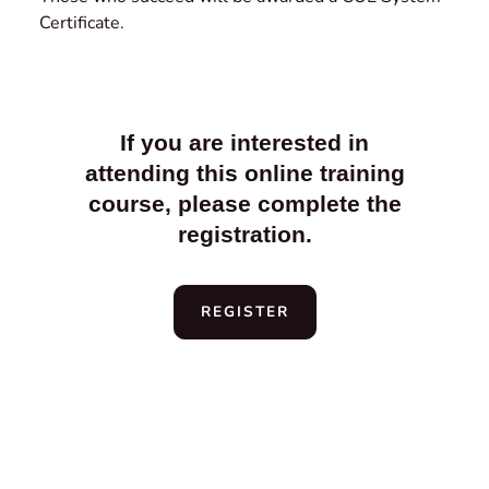
Certificate.
If you are interested in
attending this online training
course, please complete the
registration.
REGISTER