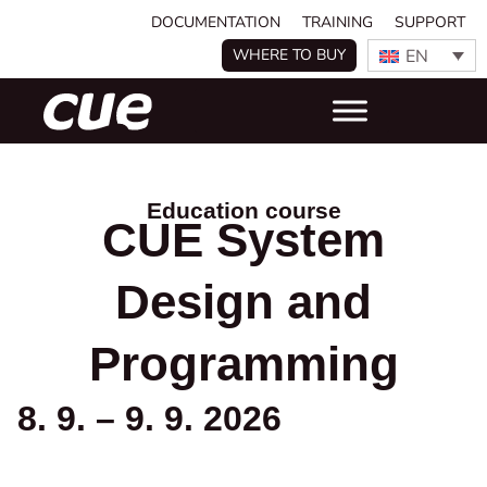
DOCUMENTATION
TRAINING
SUPPORT
EN
WHERE TO BUY
Education course
CUE System
Design and
Programming
8. 9. – 9. 9. 2026