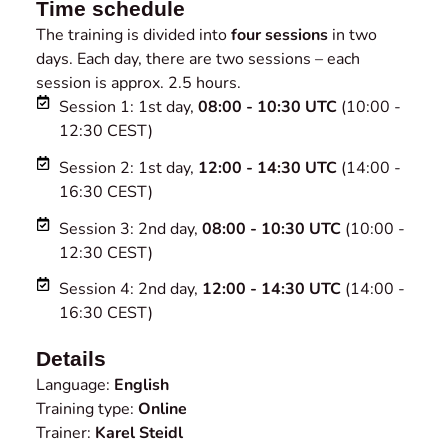
Time schedule
The training is divided into
four sessions
in two
days. Each day, there are two sessions – each
session is approx. 2.5 hours.
Session 1: 1st day,
08:00 - 10:30 UTC
(10:00 -
12:30 CEST)
Session 2: 1st day,
12:00 - 14:30 UTC
(14:00 -
16:30 CEST)
Session 3: 2nd day,
08:00 - 10:30 UTC
(10:00 -
12:30 CEST)
Session 4: 2nd day,
12:00 - 14:30 UTC
(14:00 -
16:30 CEST)
Details
Language:
English
Training type:
Online
Trainer:
Karel Steidl