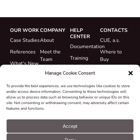
OUR WORK
COMPANY
HELP
CONTACTS
CENTER
Case Studies
About
CUE, a.s.
Documentation
References
Meet the
Where to
Training
Team
Buy
What's New
Support
Career
Manage Cookie Consent
Certificates
To provide the best experiences, we use technologies like cookies to store
&
and/or access device information. Consenting to these technologies will
Declarations
allow us to process data such as browsing behavior or unique IDs on this
site. Not consenting or withdrawing consent, may adversely affect certain
Take-back
features and functions.
and
Recycling
Accept
Grants &