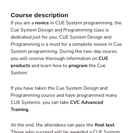
Course description
If you are a
novice
in CUE System programming, the
Cue System Design and Programming class is
dedicated just for you. CUE System Design and
Programming is a must for a complete novice in Cue
System programming. During the two-day course,
you will receive thorough information on
CUE
products
and learn how to
program
the Cue
System.
If you have taken the Cue System Design and
Programming course and have programmed many
CUE Systems, you can take
CVC Advanced
Training
.
At the end, the attendees can pass the
final test
.
Those who succeed will be awarded a CUE System