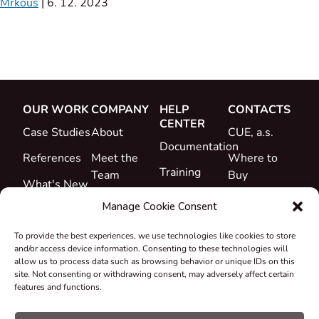
Mrkous
|
6. 12. 2023
OUR WORK
COMPANY
HELP
CONTACTS
CENTER
Case Studies
About
CUE, a.s.
Documentation
References
Meet the
Where to
Training
Team
Buy
What's New
Support
Career
Manage Cookie Consent
Certificates
To provide the best experiences, we use technologies like cookies to store
&
and/or access device information. Consenting to these technologies will
Declarations
allow us to process data such as browsing behavior or unique IDs on this
site. Not consenting or withdrawing consent, may adversely affect certain
Take-back
features and functions.
and