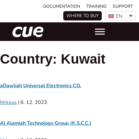
DOCUMENTATION
TRAINING
SUPPORT
EN
WHERE TO BUY
Country:
Kuwait
aDawliah Universal Electronics CO.
Mrkous
|
6. 12. 2023
Al Alamiah Technology Group (K.S.C.C.)