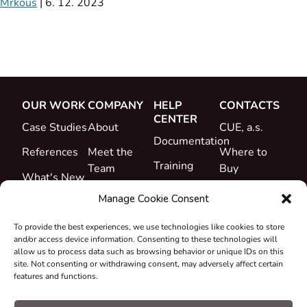
Mrkous
|
6. 12. 2023
OUR WORK
COMPANY
HELP
CONTACTS
CENTER
Case Studies
About
CUE, a.s.
Documentation
References
Meet the
Where to
Training
Team
Buy
What's New
Support
Career
Manage Cookie Consent
Certificates
To provide the best experiences, we use technologies like cookies to store
&
and/or access device information. Consenting to these technologies will
Declarations
allow us to process data such as browsing behavior or unique IDs on this
site. Not consenting or withdrawing consent, may adversely affect certain
Take-back
features and functions.
and