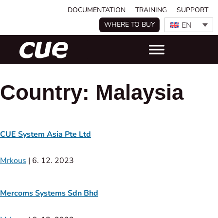
DOCUMENTATION
TRAINING
SUPPORT
EN
WHERE TO BUY
Country:
Malaysia
CUE System Asia Pte Ltd
Mrkous
|
6. 12. 2023
Mercoms Systems Sdn Bhd