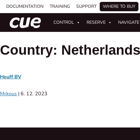
DOCUMENTATION
TRAINING
SUPPORT
WHERE TO BUY
CONTROL
RESERVE
NAVIGATE
Country:
Netherland
Heuff BV
Mrkous
|
6. 12. 2023