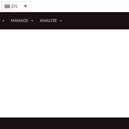
EN
MANAGE
ANALYZE
s