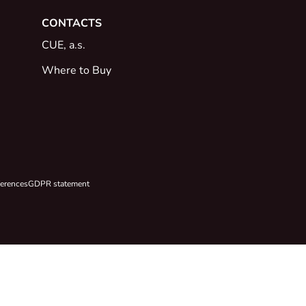
CONTACTS
CUE, a.s.
Where to Buy
ferences
GDPR statement