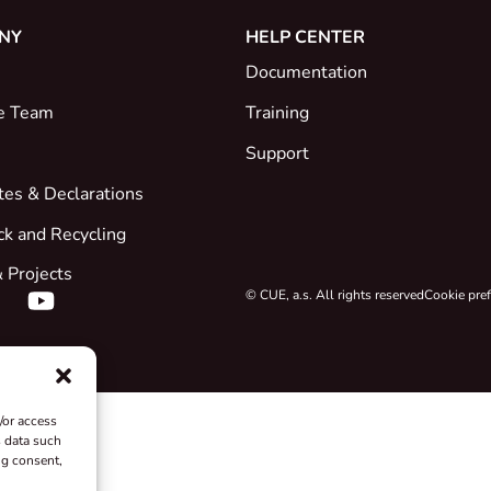
NY
HELP CENTER
Documentation
e Team
Training
Support
ates & Declarations
ck and Recycling
 Projects
© CUE, a.s. All rights reserved
Cookie pre
/or access
s data such
ng consent,