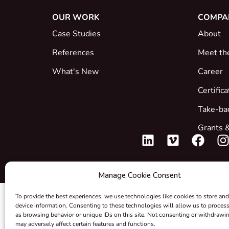
OUR WORK
COMPA
Case Studies
About
References
Meet th
What's New
Career
Certific
Take-ba
Grants &
Manage Cookie Consent
To provide the best experiences, we use technologies like cookies to store and
device information. Consenting to these technologies will allow us to proces
as browsing behavior or unique IDs on this site. Not consenting or withdrawi
may adversely affect certain features and functions.