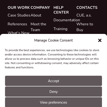
OUR WORK
COMPANY
HELP
CONTACTS
CENTER
Case Studies
About
CUE, a.s.
Documentation
References
Meet the
Where to
Training
Team
Buy
What's New
Support
Career
Manage Cookie Consent
Certificates
To provide the best experiences, we use technologies like cookies to store
&
and/or access device information. Consenting to these technologies will
Declarations
allow us to process data such as browsing behavior or unique IDs on this
site. Not consenting or withdrawing consent, may adversely affect certain
Take-back
features and functions.
and
Recycling
Accept
Grants &
Deny
Projects
© CUE, a.s. All
Cookie
GDPR
rights reserved
preferences
statement
View preferences