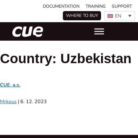
DOCUMENTATION
TRAINING
SUPPORT
EN
WHERE TO BUY
Country:
Uzbekistan
CUE, a.s.
Mrkous
|
6. 12. 2023