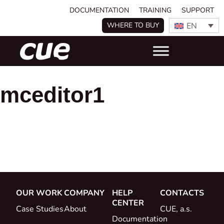
DOCUMENTATION
TRAINING
SUPPORT
EN
WHERE TO BUY
mceditor1
OUR WORK
COMPANY
HELP
CONTACTS
CENTER
Case Studies
About
CUE, a.s.
Documentation