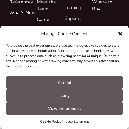
References
Meet the
Where to
Training
Team
Buy
What's New
Support
Career
Certificates
Manage Cookie Consent
&
Declarations
To provide the best experiences, we use technologies like cookies to store
and/or access device information. Consenting to these technologies will
Take-back
allow us to process data such as browsing behavior or unique IDs on this
and
site. Not consenting or withdrawing consent, may adversely affect certain
features and functions.
Recycling
Grants &
Accept
Projects
© CUE, a.s. All
Cookie
GDPR
Deny
rights reserved
preferences
statement
View preferences
Cookie Policy
Privacy Statement