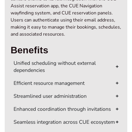
Assist reservation app, the CUE Navigation
wayfinding system, and CUE reservation panels.
Users can authenticate using their email address,
making it easy to manage their bookings, schedules,
and associated resources.
Benefits
Unified scheduling without external
dependencies
Efficient resource management
Streamlined user administration
Enhanced coordination through invitations
Seamless integration across CUE ecosystem