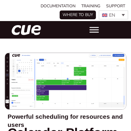
DOCUMENTATION
TRAINING
SUPPORT
EN
WHERE TO BUY
Powerful scheduling for resources and
users