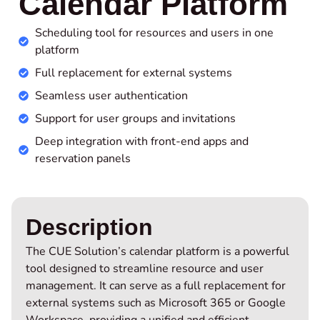
Calendar Platform
Scheduling tool for resources and users in one
platform
Full replacement for external systems
Seamless user authentication
Support for user groups and invitations
Deep integration with front-end apps and
reservation panels
Description
The CUE Solution’s calendar platform is a powerful
tool designed to streamline resource and user
management. It can serve as a full replacement for
external systems such as Microsoft 365 or Google
Workspace, providing a unified and efficient