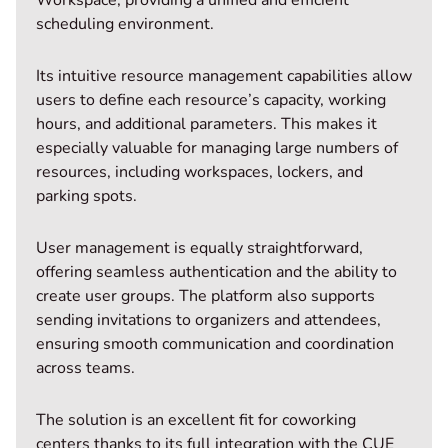
scheduling environment.
Its intuitive resource management capabilities allow
users to define each resource’s capacity, working
hours, and additional parameters. This makes it
especially valuable for managing large numbers of
resources, including workspaces, lockers, and
parking spots.
User management is equally straightforward,
offering seamless authentication and the ability to
create user groups. The platform also supports
sending invitations to organizers and attendees,
ensuring smooth communication and coordination
across teams.
The solution is an excellent fit for coworking
centers thanks to its full integration with the CUE