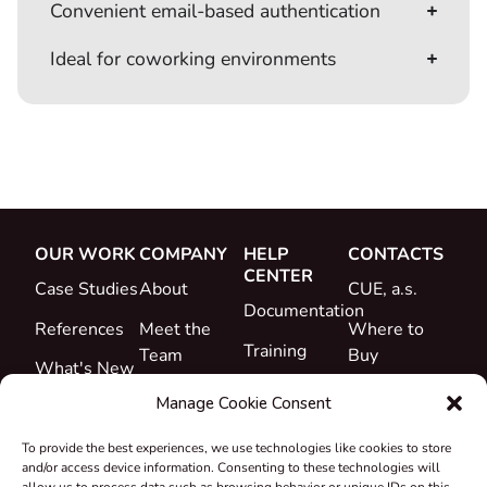
Convenient email‑based authentication
Ideal for coworking environments
OUR WORK
COMPANY
HELP
CONTACTS
CENTER
Case Studies
About
CUE, a.s.
Documentation
References
Meet the
Where to
Training
Team
Buy
What's New
Support
Career
Manage Cookie Consent
Certificates
To provide the best experiences, we use technologies like cookies to store
&
and/or access device information. Consenting to these technologies will