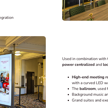
egration
Used in combination with
power centralized
and
lo
High-end meeting 
with a curved LED wa
The
ballroom
, used
Background music an
Grand suites and ex