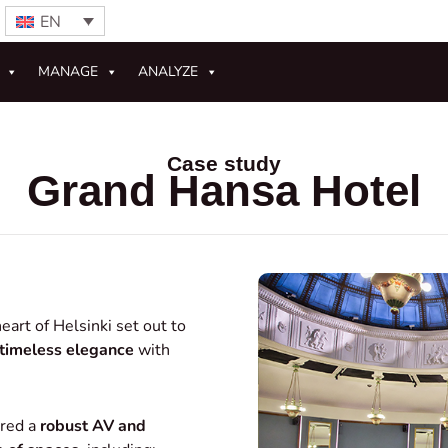
EN
MANAGE
ANALYZE
Case study
Grand Hansa Hotel
eart of Helsinki set out to
timeless elegance
with
ired a
robust AV and