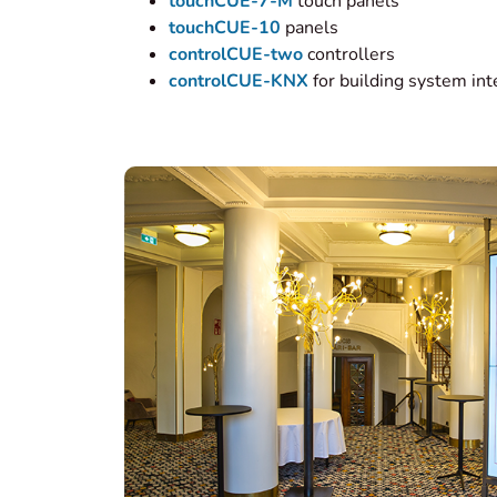
touchCUE-7-M
touch panels
touchCUE-10
panels
controlCUE-two
controllers
controlCUE-KNX
for building system int