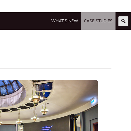
WHAT'S NEW
CASE STUDIES