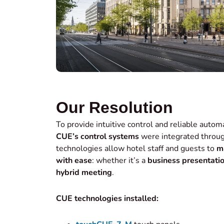
Our Resolution
To provide intuitive control and reliable autom
CUE’s control systems
were integrated throug
technologies allow hotel staff and guests to
m
with ease
: whether it’s a
business presentati
hybrid meeting
.
CUE technologies installed: