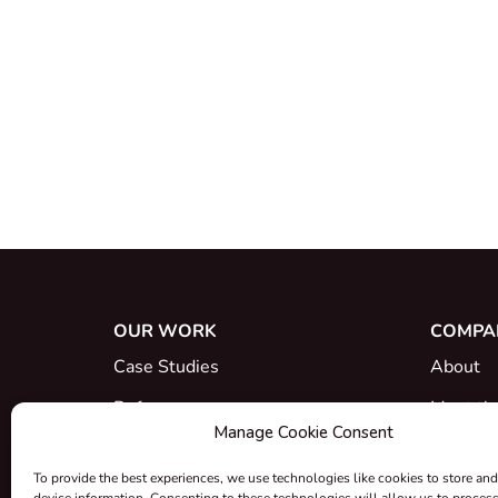
OUR WORK
COMPA
Case Studies
About
References
Meet th
Manage Cookie Consent
What's New
Career
To provide the best experiences, we use technologies like cookies to store and
Certific