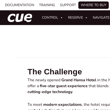
DOCUMENTATION
TRAINING
SUPPORT
WHERE TO BUY
CONTROL
RESERVE
NAVIGATE
The Challenge
The newly opened
Grand Hansa Hotel
in the h
offer a
five-star guest experience
that blends
cutting-edge technology
.
To meet
modern expectations
, the hotel requ