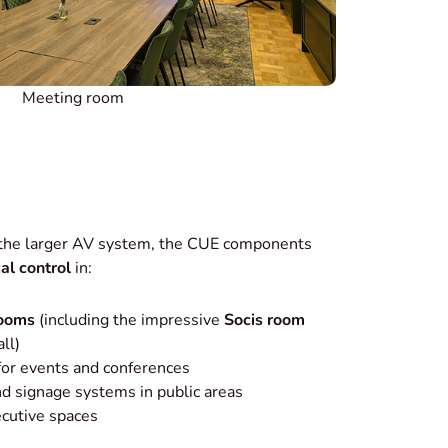
Meeting room
 the larger AV system, the CUE components
cal control
in:
rooms
(including the impressive
Socis room
ll)
 for events and conferences
d signage systems in public areas
ecutive spaces