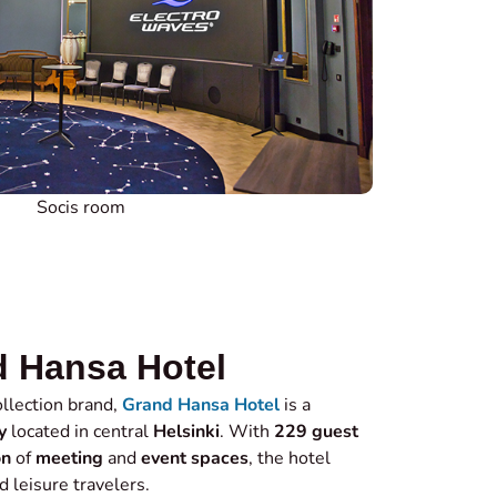
Socis room
 Hansa Hotel
llection brand,
Grand Hansa Hotel
is a
y
located in central
Helsinki
. With
229 guest
on
of
meeting
and
event spaces
, the hotel
d leisure travelers.