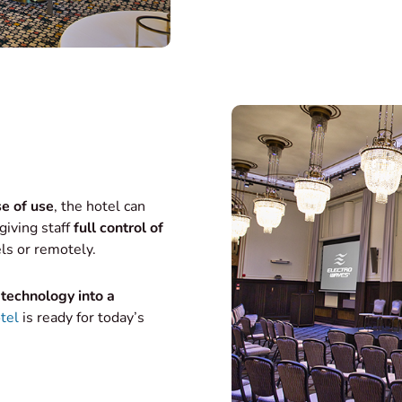
e of use
, the hotel can
giving staff
full control of
ls or remotely.
technology into a
tel
is ready for today’s