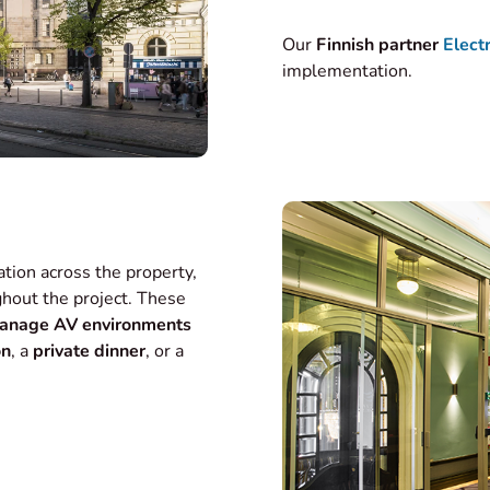
Our
Finnish partner
Elect
implementation.
ation across the property,
hout the project. These
anage AV environments
on
, a
private dinner
, or a