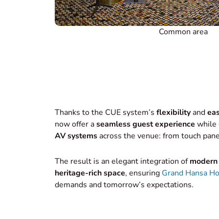
Common area
Thanks to the CUE system’s
flexibility
and
eas
now offer a
seamless guest experience
while 
AV systems
across the venue: from touch pane
The result is an elegant integration of
modern 
heritage-rich space
, ensuring
Grand Hansa Ho
demands and tomorrow’s expectations.