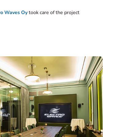
ro Waves Oy
took care of the project