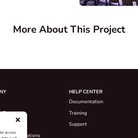
More About This Project
NY
HELP CENTER
Documentation
e Team
Training
Support
/or access
ates & Declarations