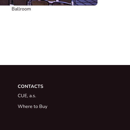
Ballroom
CONTACTS
CUE, a.s.
Where to Buy