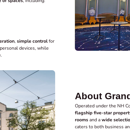
 of spaces
, including:
eration
,
simple control
for
personal devices, while
.
About Grand
Operated under the NH Co
flagship five-star propert
rooms
and a
wide selecti
caters to both business an