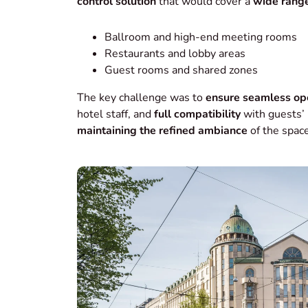
control solution
that would cover a
wide range
Ballroom and high-end meeting rooms
Restaurants and lobby areas
Guest rooms and shared zones
The key challenge was to
ensure seamless op
hotel staff, and
full compatibility
with guests’ 
maintaining the refined ambiance
of the space