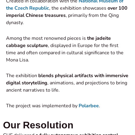
Created in collaboration with the
National Museum of
the Czech Republic
, the exhibition showcases
over 100
imperial Chinese treasures
, primarily from the Qing
dynasty.
Among the most renowned pieces is
the jadeite
cabbage sculpture
, displayed in Europe for the first
time and often compared in cultural significance to the
Mona Lisa.
The exhibition
blends physical artifacts with immersive
digital storytelling
, animations, and projections to bring
ancient narratives to life.
The project was implemented by
Polarbee
.
Our Resolution