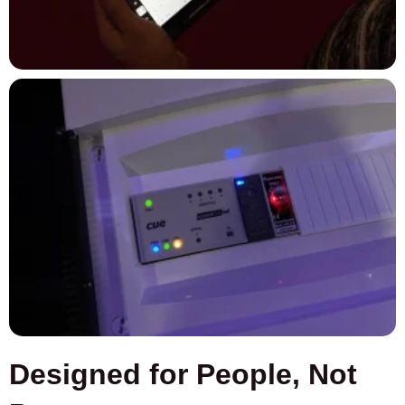
Designed for People, Not