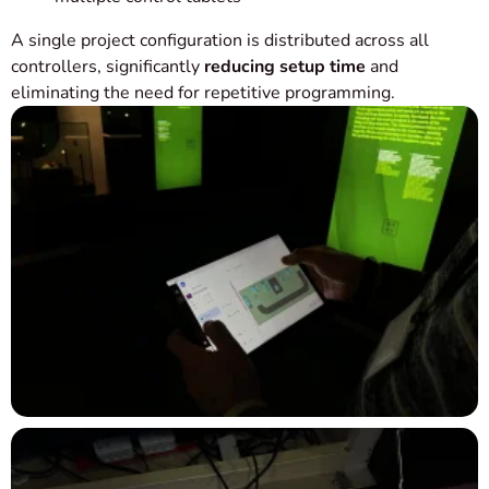
A single project configuration is distributed across all
controllers, significantly
reducing setup time
and
eliminating the need for repetitive programming.