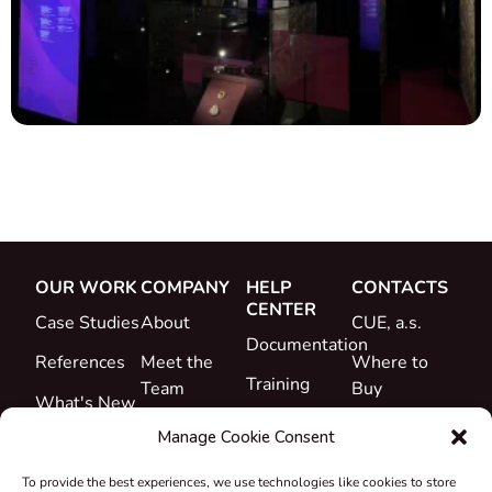
OUR WORK
COMPANY
HELP
CONTACTS
CENTER
Case Studies
About
CUE, a.s.
Documentation
References
Meet the
Where to
Training
Team
Buy
What's New
Support
Career
Manage Cookie Consent
Certificates
To provide the best experiences, we use technologies like cookies to store