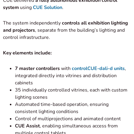
CUE delivered
a fully autonomous exhibition control
system
using
CUE Solution
.
The system independently
controls all exhibition lighting
and projectors
, separate from the building’s lighting and
control infrastructure.
Key elements include:
7 master controllers
with
controlCUE-dali-d units
,
integrated directly into vitrines and distribution
cabinets
35 individually controlled vitrines, each with custom
lighting scenes
Automated time-based operation, ensuring
consistent lighting conditions
Control of multiprojections and animated content
CUE Assist
, enabling simultaneous access from
multiple control tablets