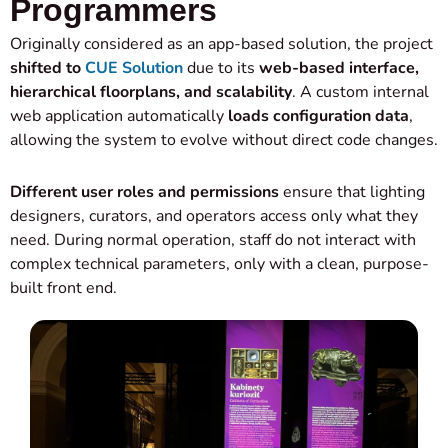
Programmers
Originally considered as an app-based solution, the project
shifted to
CUE Solution
due to its
web-based interface,
hierarchical floorplans, and scalability
. A custom internal
web application automatically
loads configuration data
,
allowing the system to evolve without direct code changes.
Different user roles and permissions
ensure that lighting
designers, curators, and operators access only what they
need. During normal operation, staff do not interact with
complex technical parameters, only with a clean, purpose-
built front end.