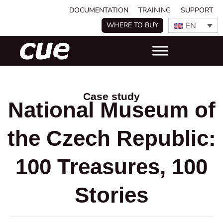
DOCUMENTATION
TRAINING
SUPPORT
EN
WHERE TO BUY
Case study
National Museum of
the Czech Republic:
100 Treasures, 100
Stories