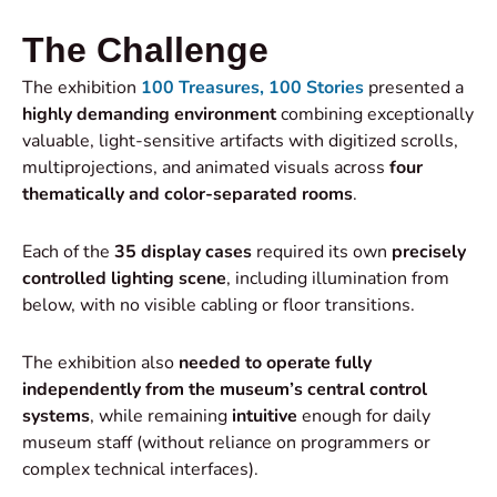
The Challenge
The exhibition
100 Treasures, 100 Stories
presented a
highly demanding environment
combining exceptionally
valuable, light-sensitive artifacts with digitized scrolls,
multiprojections, and animated visuals across
four
thematically and color-separated rooms
.
Each of the
35 display cases
required its own
precisely
controlled lighting scene
, including illumination from
below, with no visible cabling or floor transitions.
The exhibition also
needed to
operate fully
independently from the museum’s central control
systems
, while remaining
intuitive
enough for daily
museum staff (without reliance on programmers or
complex technical interfaces).