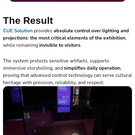
The Result
CUE Solution
provides
absolute control over lighting and
projections
:
the most critical elements of the exhibition
,
while remaining
invisible to visitors
.
The system protects sensitive artifacts, supports
immersive storytelling, and
simplifies daily operation
,
proving that advanced control technology can serve cultural
heritage with precision, reliability, and respect.