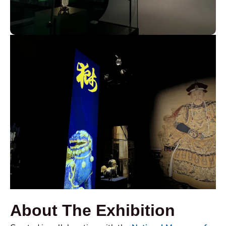
About The Exhibition