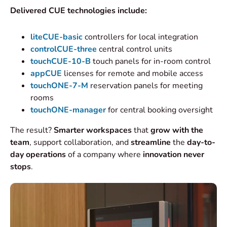
Delivered CUE technologies include:
liteCUE-basic
controllers for local integration
controlCUE-three
central control units
touchCUE-10-B
touch panels for in-room control
appCUE
licenses for remote and mobile access
touchONE-7-M
reservation panels for meeting
rooms
touchONE-manager
for central booking oversight
The result?
Smarter workspaces
that
grow with the
team
, support collaboration, and
streamline
the
day-to-
day operations
of a company where
innovation never
stops
.