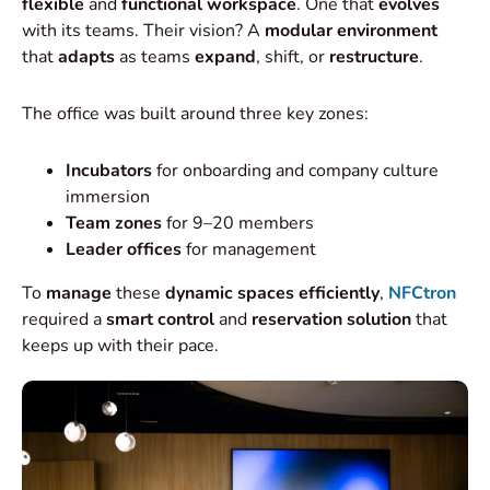
flexible
and
functional workspace
. One that
evolves
with its teams. Their vision? A
modular environment
that
adapts
as teams
expand
, shift, or
restructure
.
The office was built around three key zones:
Incubators
for onboarding and company culture
immersion
Team zones
for 9–20 members
Leader offices
for management
To
manage
these
dynamic spaces efficiently
,
NFCtron
required a
smart control
and
reservation solution
that
keeps up with their pace.