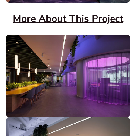
More About This Project