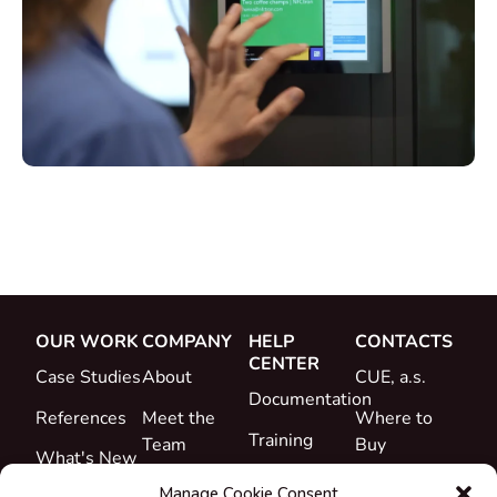
OUR WORK
COMPANY
HELP
CONTACTS
CENTER
Case Studies
About
CUE, a.s.
Documentation
References
Meet the
Where to
Training
Team
Buy
What's New
Support
Career
Manage Cookie Consent