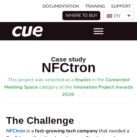
DOCUMENTATION
TRAINING
SUPPORT
EN
WHERE TO BUY
Case study
NFCtron
This project was selected as a
finalist
in the
Connected
Meeting Space
category at the
Innovation Project Awards
2026
.
The Challenge
NFCtron
is a
fast-growing tech company
that needed a