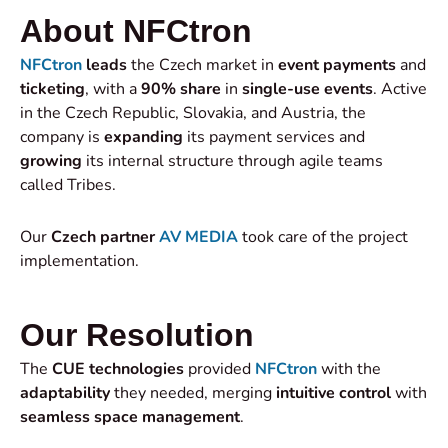
About NFCtron
NFCtron
leads
the Czech market in
event payments
and
ticketing
, with a
90% share
in
single-use events
. Active
in the Czech Republic, Slovakia, and Austria, the
company is
expanding
its payment services and
growing
its internal structure through agile teams
called Tribes.
Our
Czech partner
AV MEDIA
took care of the project
implementation.
Our Resolution
The
CUE technologies
provided
NFCtron
with the
adaptability
they needed, merging
intuitive control
with
seamless space management
.