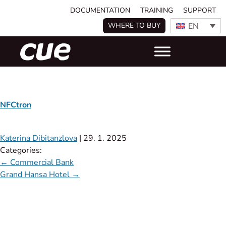
DOCUMENTATION
TRAINING
SUPPORT
EN
WHERE TO BUY
NFCtron
Katerina Dibitanzlova
|
29. 1. 2025
Categories:
←
Commercial Bank
Grand Hansa Hotel
→