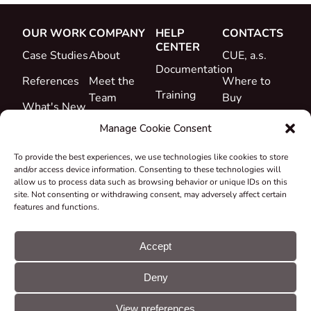
OUR WORK
COMPANY
HELP
CONTACTS
CENTER
Case Studies
About
CUE, a.s.
Documentation
References
Meet the
Where to
Training
Team
Buy
What's New
Support
Career
Manage Cookie Consent
Certificates
To provide the best experiences, we use technologies like cookies to store
&
and/or access device information. Consenting to these technologies will
Declarations
allow us to process data such as browsing behavior or unique IDs on this
site. Not consenting or withdrawing consent, may adversely affect certain
Take-back
features and functions.
and
Recycling
Accept
Grants &
Deny
Projects
© CUE, a.s. All
Cookie
GDPR
rights reserved
preferences
statement
View preferences