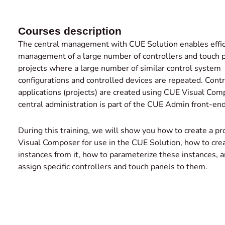
Courses description
The central management with CUE Solution enables effic
management of a large number of controllers and touch p
projects where a large number of similar control system
configurations and controlled devices are repeated. Contr
applications (projects) are created using CUE Visual Co
central administration is part of the CUE Admin front-end
During this training, we will show you how to create a pr
Visual Composer for use in the CUE Solution, how to cre
instances from it, how to parameterize these instances, 
assign specific controllers and touch panels to them.