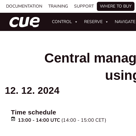
DOCUMENTATION
TRAINING
SUPPORT
WHERE TO BUY
CONTROL
RESERVE
NAVIGATE
Central manag
usin
12. 12. 2024
Time schedule
13:00 - 14:00 UTC
(14:00 - 15:00 CET)