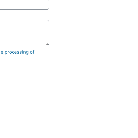
he processing of