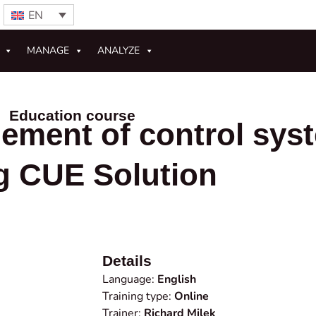
EN
MANAGE
ANALYZE
Education course
ement of control sys
g CUE Solution
Details
Language:
English
Training type:
Online
Trainer:
Richard Milek