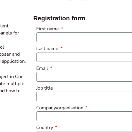
Registration form
ient
First name
anels for
ol
Last name
mposer and
 application.
Email
oject in Cue
ate multiple
Job title
and how to
Company/organisation
Country