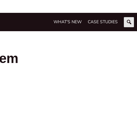
WHAT'S NEW
CASE STUDIES
tem