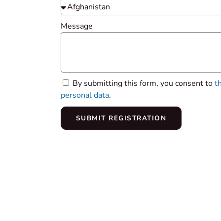
Message
By submitting this form, you consent to
t
personal data
.
SUBMIT REGISTRATION