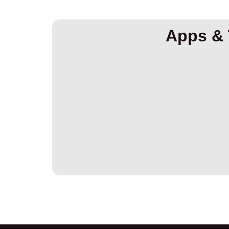
Apps & 