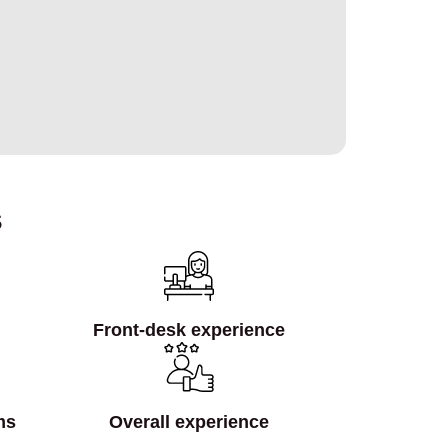
s
Front‑desk experience
ms
Overall experience