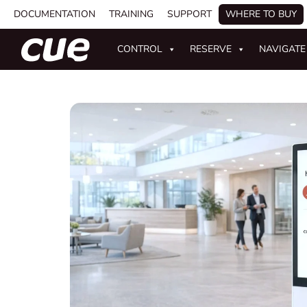
DOCUMENTATION
TRAINING
SUPPORT
WHERE TO BUY
CONTROL
RESERVE
NAVIGATE