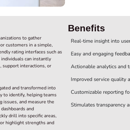
Benefits
ganizations to gather
Real‑time insight into use
 or customers in a simple,
endly rating interfaces such as
Easy and engaging feedba
 individuals can instantly
 support interactions, or
Actionable analytics and t
Improved service quality
egated and transformed into
Customizable reporting f
y to identify, helping teams
ng issues, and measure the
Stimulates transparency 
e dashboards and
ly drill into specific areas,
 or highlight strengths and