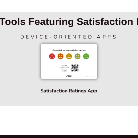
Tools Featuring Satisfaction 
DEVICE-ORIENTED APPS
Satisfaction Ratings App