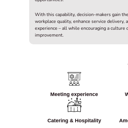
With this capability, decision‑makers gain th
workplace quality, enhance service delivery, 
experience – all while encouraging a culture
improvement.
Meeting experience
W
Catering & Hospitality
Ame