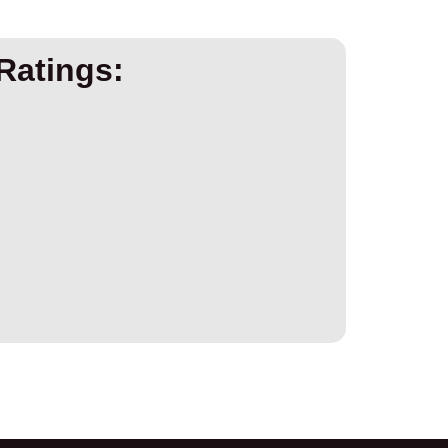
Ratings: