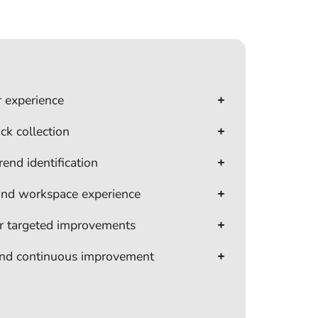
r experience
ck collection
rend identification
 and workspace experience
or targeted improvements
and continuous improvement