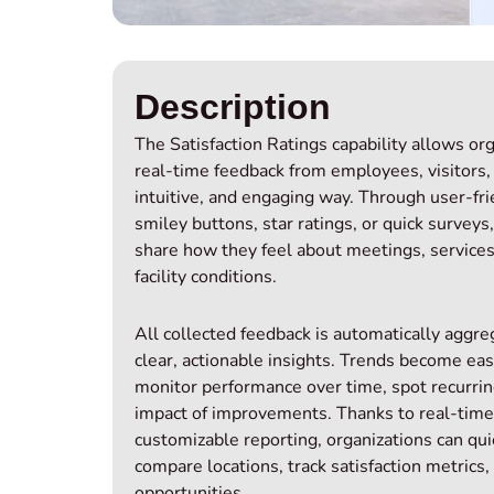
Description
The Satisfaction Ratings capability allows or
real‑time feedback from employees, visitors,
intuitive, and engaging way. Through user‑fri
smiley buttons, star ratings, or quick surveys,
share how they feel about meetings, services,
facility conditions.
All collected feedback is automatically aggr
clear, actionable insights. Trends become eas
monitor performance over time, spot recurri
impact of improvements. Thanks to real‑tim
customizable reporting, organizations can quick
compare locations, track satisfaction metrics,
opportunities.