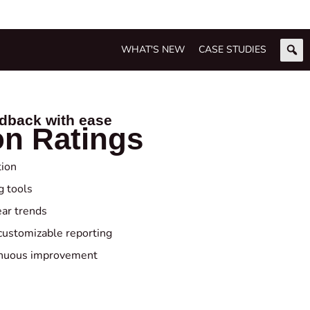
WHAT'S NEW
CASE STUDIES
edback with ease
on Ratings
tion
g tools
ear trends
customizable reporting
tinuous improvement