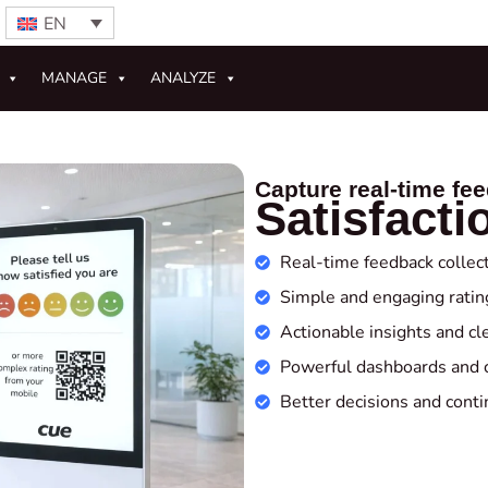
EN
MANAGE
ANALYZE
Capture real‑time fe
Satisfacti
Real‑time feedback collec
Simple and engaging ratin
Actionable insights and cl
Powerful dashboards and 
Better decisions and con