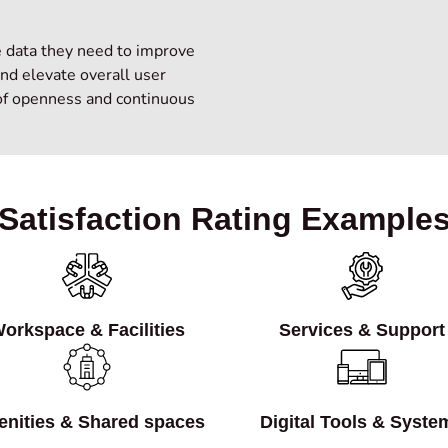
e data they need to improve
and elevate overall user
 of openness and continuous
Satisfaction Rating Example
orkspace & Facilities
Services & Support
nities & Shared spaces
Digital Tools & Syste