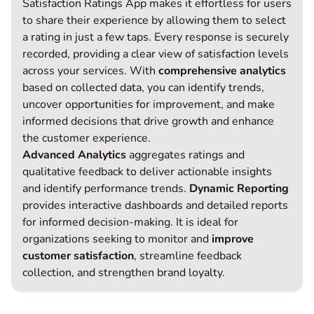
Satisfaction Ratings App makes it effortless for users
to share their experience by allowing them to select
a rating in just a few taps. Every response is securely
recorded, providing a clear view of satisfaction levels
across your services. With
comprehensive analytics
based on collected data, you can identify trends,
uncover opportunities for improvement, and make
informed decisions that drive growth and enhance
the customer experience.
Advanced Analytics
aggregates ratings and
qualitative feedback to deliver actionable insights
and identify performance trends.
Dynamic Reporting
provides interactive dashboards and detailed reports
for informed decision-making. It is ideal for
organizations seeking to monitor and
improve
customer satisfaction
, streamline feedback
collection, and strengthen brand loyalty.