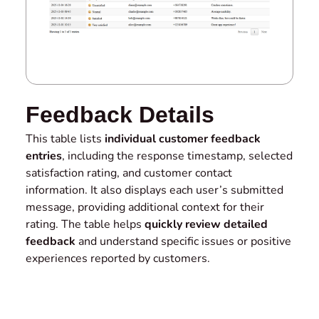
Feedback Details
This table lists
individual customer feedback
entries
, including the response timestamp, selected
satisfaction rating, and customer contact
information. It also displays each user’s submitted
message, providing additional context for their
rating. The table helps
quickly review detailed
feedback
and understand specific issues or positive
experiences reported by customers.