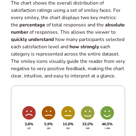
The chart shows the overall distribution of
satisfaction ratings using a set of smiley faces. For
every smiley, the chart displays two key metrics:
the
percentage
of total responses and the
absolute
number
of responses. This allows the viewer to
quickly understand
how many participants selected
each satisfaction level and
how strongly
each
category is represented across the entire dataset.
The smiley icons visually guide the reader from very
negative to very positive feedback, making the chart
clear, intuitive, and easy to interpret at a glance.