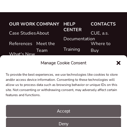
OUR WORK
COMPANY
HELP
CONTACTS
CENTER
Case Studies
About
CUE, a.s.
Documentation
References
Meet the
Where to
Training
Team
Buy
What's New
Support
Career
Manage Cookie Consent
Certificates
To provide the best experiences, we use technologies like cookies to store
&
and/or access device information. Consenting to these technologies will
Declarations
allow us to process data such as browsing behavior or unique IDs on this
site. Not consenting or withdrawing consent, may adversely affect certain
Take-back
features and functions.
and
Recycling
Accept
Grants &
Deny
Projects