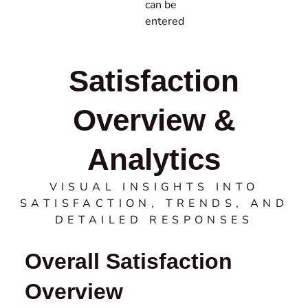
can be
entered
Satisfaction
Overview &
Analytics
VISUAL INSIGHTS INTO
SATISFACTION, TRENDS, AND
DETAILED RESPONSES
Overall Satisfaction
Overview