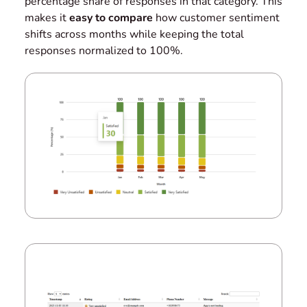
percentage share of responses in that category. This
makes it
easy to compare
how customer sentiment
shifts across months while keeping the total
responses normalized to 100%.