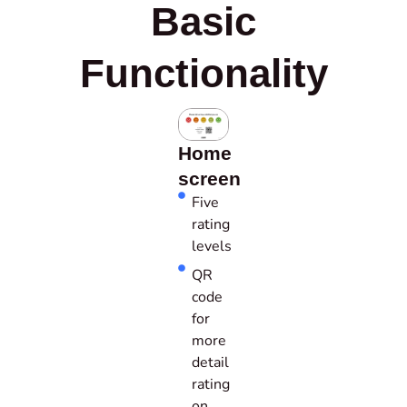
Basic
Functionality
Home
screen
Five
rating
levels
QR
code
for
more
detail
rating
on