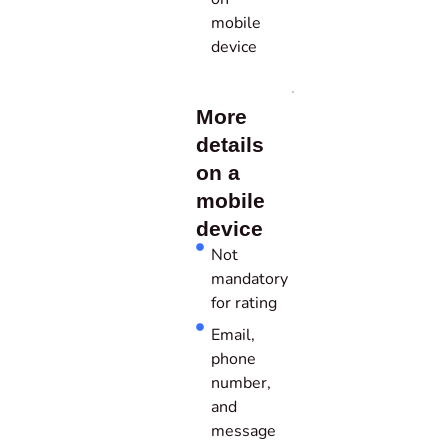
mobile
device
More
details
on a
mobile
device
Not
mandatory
for rating
Email,
phone
number,
and
message