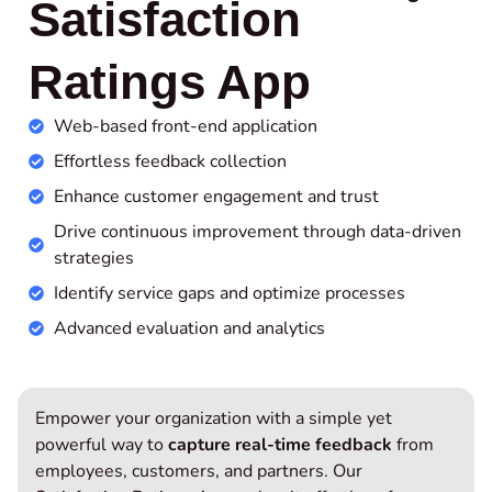
Satisfaction
Ratings App
Web-based front-end application
Effortless feedback collection
Enhance customer engagement and trust
Drive continuous improvement through data-driven
strategies
Identify service gaps and optimize processes
Advanced evaluation and analytics
Empower your organization with a simple yet
powerful way to
capture real-time feedback
from
employees, customers, and partners. Our