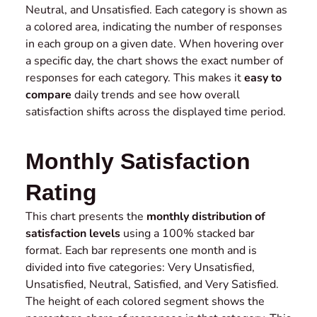
Neutral, and Unsatisfied. Each category is shown as
a colored area, indicating the number of responses
in each group on a given date. When hovering over
a specific day, the chart shows the exact number of
responses for each category. This makes it
easy to
compare
daily trends and see how overall
satisfaction shifts across the displayed time period.
Monthly Satisfaction
Rating
This chart presents the
monthly distribution of
satisfaction levels
using a 100% stacked bar
format. Each bar represents one month and is
divided into five categories: Very Unsatisfied,
Unsatisfied, Neutral, Satisfied, and Very Satisfied.
The height of each colored segment shows the