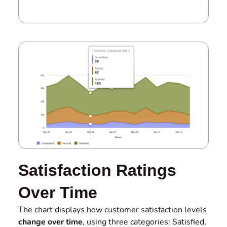
Satisfaction Ratings
Over Time
The chart displays how customer satisfaction levels
change over time
, using three categories: Satisfied,