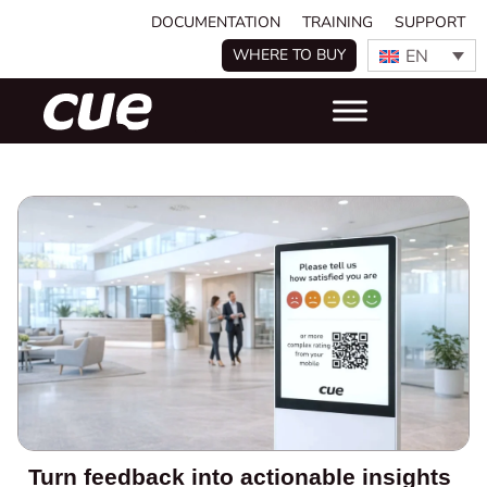
DOCUMENTATION
TRAINING
SUPPORT
EN
WHERE TO BUY
Turn feedback into actionable insights