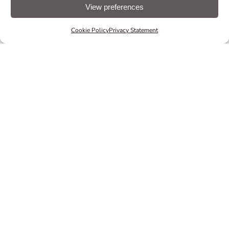
for
easy
navigation
guidance
to their accommodations.
View preferences
EXPLORE NAVIGATE
Cookie Policy
Privacy Statement