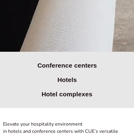
Conference centers
Hotels
Hotel complexes
Elevate your hospitality environment
in hotels and conference centers with CUE’s versatile