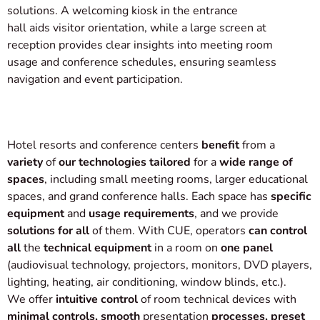
solutions. A welcoming kiosk in the entrance
hall aids visitor orientation, while a large screen at
reception provides clear insights into meeting room
usage and conference schedules, ensuring seamless
navigation and event participation.
Hotel resorts and conference centers
benefit
from a
variety
of
our technologies tailored
for a
wide range of
spaces
, including small meeting rooms, larger educational
spaces, and grand conference halls. Each space has
specific
equipment
and
usage requirements
, and we provide
solutions for all
of them. With CUE, operators
can control
all
the
technical equipment
in a room on
one panel
(audiovisual technology, projectors, monitors, DVD players,
lighting, heating, air conditioning, window blinds, etc.).
We offer
intuitive control
of room technical devices with
minimal controls, smooth
presentation
processes, preset