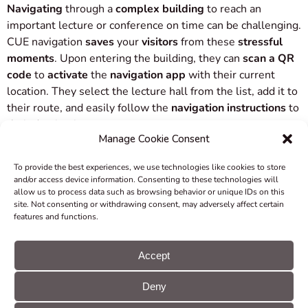
Navigating
through a
complex building
to reach an
important lecture or conference on time can be challenging.
CUE navigation
saves
your
visitors
from these
stressful
moments
. Upon entering the building, they can
scan a QR
code
to
activate
the
navigation app
with their current
location. They select the lecture hall from the list, add it to
their route, and easily follow the
navigation instructions
to
their destination.
Manage Cookie Consent
For larger events with a simultaneous influx of participants,
To provide the best experiences, we use technologies like cookies to store
you can
avoid reception queues
by
displaying QR codes
in
and/or access device information. Consenting to these technologies will
entrance areas. These QR codes enable visitors to
start
allow us to process data such as browsing behavior or unique IDs on this
site. Not consenting or withdrawing consent, may adversely affect certain
navigation
with
pre-set
starting and ending
points
on their
features and functions.
mobile devices.
Accept
Even guests staying in complex hotel buildings or
extensive resorts will find it
convenient
to input their room
Deny
or suite number at the reception