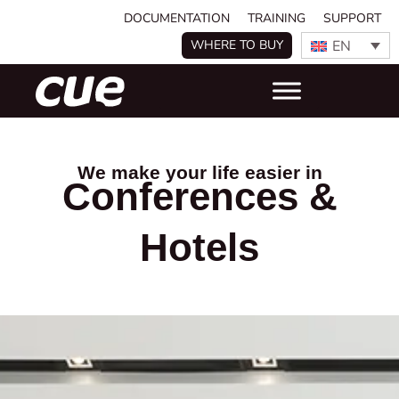
DOCUMENTATION
TRAINING
SUPPORT
EN
WHERE TO BUY
We make your life easier in
Conferences &
Hotels