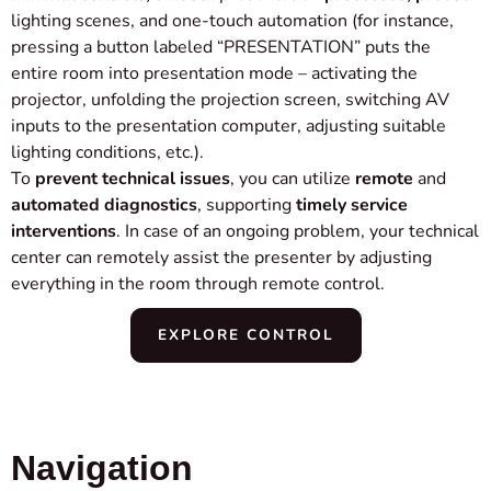
lighting scenes, and one-touch automation (for instance,
pressing a button labeled “PRESENTATION” puts the
entire room into presentation mode – activating the
projector, unfolding the projection screen, switching AV
inputs to the presentation computer, adjusting suitable
lighting conditions, etc.).
To
prevent technical issues
, you can utilize
remote
and
automated diagnostics
, supporting
timely service
interventions
. In case of an ongoing problem, your technical
center can remotely assist the presenter by adjusting
everything in the room through remote control.
EXPLORE CONTROL
Navigation