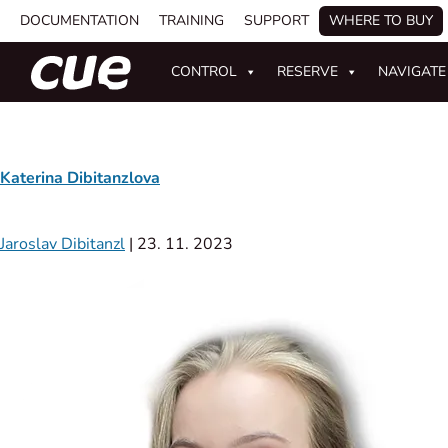
DOCUMENTATION
TRAINING
SUPPORT
WHERE TO BUY
CONTROL
RESERVE
NAVIGATE
Katerina Dibitanzlova
Jaroslav Dibitanzl
|
23. 11. 2023