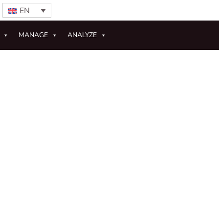
EN
MANAGE
ANALYZE