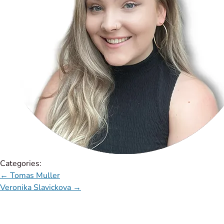
Categories:
←
Tomas Muller
Veronika Slavickova
→