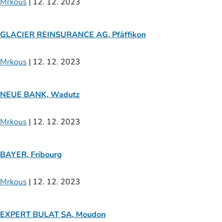
Mrkous
|
12. 12. 2023
GLACIER REINSURANCE AG, Pfäffikon
Mrkous
|
12. 12. 2023
NEUE BANK, Wadutz
Mrkous
|
12. 12. 2023
BAYER, Fribourg
Mrkous
|
12. 12. 2023
EXPERT BULAT SA, Moudon