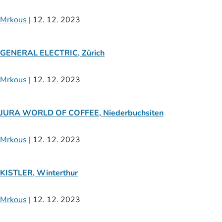
Mrkous
|
12. 12. 2023
GENERAL ELECTRIC, Zürich
Mrkous
|
12. 12. 2023
JURA WORLD OF COFFEE, Niederbuchsiten
Mrkous
|
12. 12. 2023
KISTLER, Winterthur
Mrkous
|
12. 12. 2023