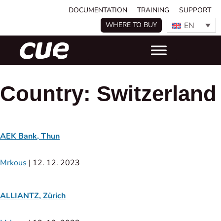
DOCUMENTATION
TRAINING
SUPPORT
EN
WHERE TO BUY
Country:
Switzerland
AEK Bank, Thun
Mrkous
|
12. 12. 2023
ALLIANTZ, Zürich