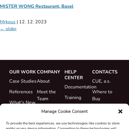
MISTER WONG Restaurant, Basel
Mrkous
|
12. 12. 2023
←
older
OUR WORK
COMPANY
HELP
CONTACTS
CENTER
Case Studies
About
CUE, a.s.
Documentation
References
Meet the
Where to
Training
Team
Buy
What's New
Support
Career
Manage Cookie Consent
Certificates
To provide the best experiences, we use technologies like cookies to store
&
and/or access device information. Consenting to these technologies will