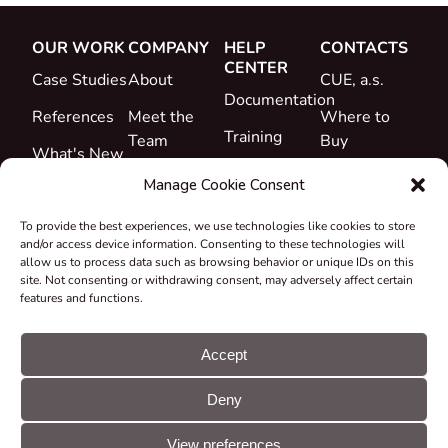
OUR WORK
COMPANY
HELP
CONTACTS
CENTER
Case Studies
About
CUE, a.s.
Documentation
References
Meet the
Where to
Training
Team
Buy
What's New
Support
Career
Manage Cookie Consent
Certificates
To provide the best experiences, we use technologies like cookies to store
&
and/or access device information. Consenting to these technologies will
Declarations
allow us to process data such as browsing behavior or unique IDs on this
site. Not consenting or withdrawing consent, may adversely affect certain
Take-back
features and functions.
and
Recycling
Accept
Grants &
Deny
Projects
© CUE, a.s. All
Cookie
GDPR
rights reserved
preferences
statement
View preferences