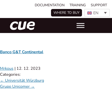
DOCUMENTATION
TRAINING
SUPPORT
EN
WHERE TO BUY
Banco G&T Continental
Mrkous
|
12. 12. 2023
Categories:
←
Universität Würzburg
Grupo Unicomer
→