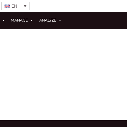
EN
MANAGE
ANALYZE