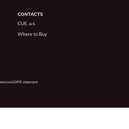
CONTACTS
CUE, a.s.
Where to Buy
ferences
GDPR statement