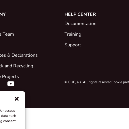
NY
HELP CENTER
Documentation
e Team
Training
Support
ates & Declarations
ck and Recycling
 Projects
© CUE, a.s. All rights reserved
Cookie pre
/or access
s data such
ng consent,