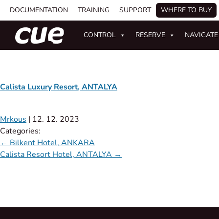
DOCUMENTATION
TRAINING
SUPPORT
WHERE TO BUY
CONTROL
RESERVE
NAVIGATE
Calista Luxury Resort, ANTALYA
Mrkous
|
12. 12. 2023
Categories:
←
Bilkent Hotel, ANKARA
Calista Resort Hotel, ANTALYA
→