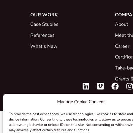
OUR WORK
COMPA
Case Studies
About
References
Meet th
What's New
Career
Certific
Take-ba
Grants &
Manage Cookie Consent
To provide the best experiences, we use technologies like cookies to store and
device information. Consenting to these technologies will allow us to proces
as browsing behavior or unique IDs on this site. Not consenting or withdrawi
may adversely affect certain features and functions.