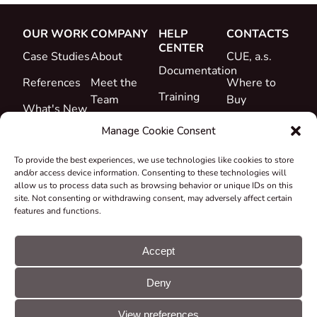
OUR WORK
COMPANY
HELP
CONTACTS
CENTER
Case Studies
About
CUE, a.s.
Documentation
References
Meet the
Where to
Training
Team
Buy
What's New
Support
Career
Manage Cookie Consent
Certificates
To provide the best experiences, we use technologies like cookies to store
&
and/or access device information. Consenting to these technologies will
Declarations
allow us to process data such as browsing behavior or unique IDs on this
site. Not consenting or withdrawing consent, may adversely affect certain
Take-back
features and functions.
and
Recycling
Accept
Grants &
Deny
Projects
© CUE, a.s. All
Cookie
GDPR
rights reserved
preferences
statement
View preferences