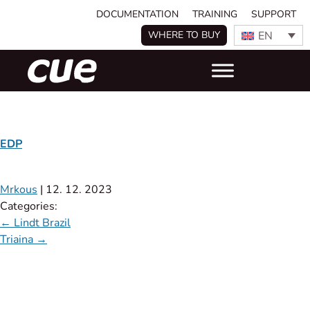
DOCUMENTATION
TRAINING
SUPPORT
EN
WHERE TO BUY
EDP
Mrkous
|
12. 12. 2023
Categories:
←
Lindt Brazil
Triaina
→