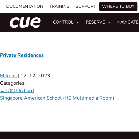
DOCUMENTATION
TRAINING
SUPPORT
WHERE TO BUY
CONTROL
RESERVE
NAVIGATE
Private Residences
Mrkous
|
12. 12. 2023
Categories:
←
ION Orchard
Singapore American School (HS Multimedia Room)
→