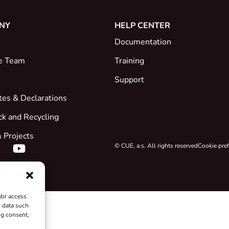
NY
HELP CENTER
Documentation
e Team
Training
Support
ates & Declarations
ck and Recycling
 Projects
© CUE, a.s. All rights reserved
Cookie pre
/or access
s data such
ng consent,