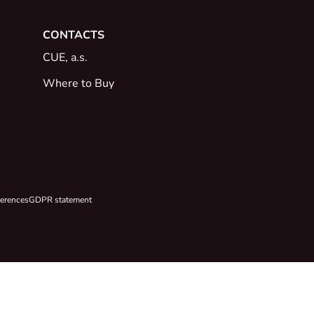
CONTACTS
CUE, a.s.
Where to Buy
ferences
GDPR statement