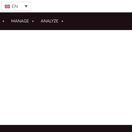
EN
MANAGE
ANALYZE