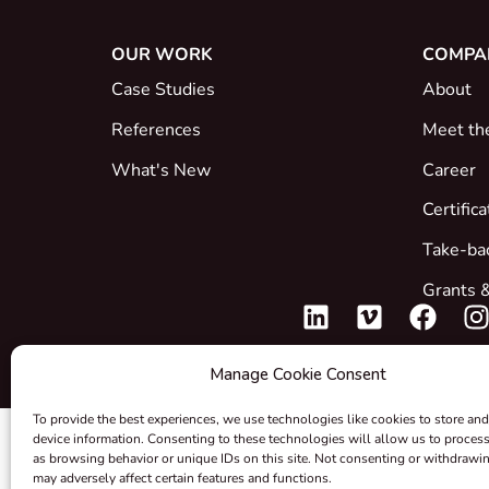
OUR WORK
COMPA
Case Studies
About
References
Meet th
What's New
Career
Certific
Take-ba
Grants &
Manage Cookie Consent
To provide the best experiences, we use technologies like cookies to store and
device information. Consenting to these technologies will allow us to proces
as browsing behavior or unique IDs on this site. Not consenting or withdrawi
may adversely affect certain features and functions.