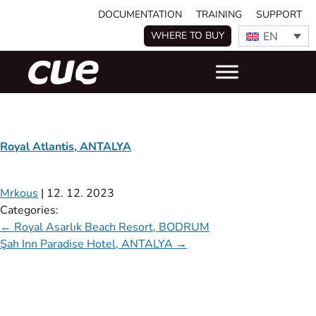
DOCUMENTATION
TRAINING
SUPPORT
EN
WHERE TO BUY
Royal Atlantis, ANTALYA
Mrkous
|
12. 12. 2023
Categories:
←
Royal Asarlık Beach Resort, BODRUM
Şah Inn Paradise Hotel, ANTALYA
→