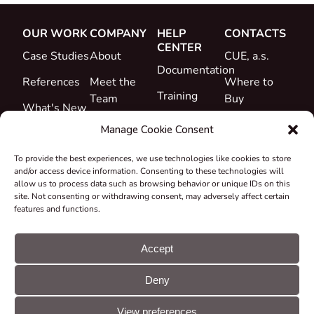
OUR WORK
COMPANY
HELP
CONTACTS
CENTER
Case Studies
About
CUE, a.s.
Documentation
References
Meet the
Where to
Training
Team
Buy
What's New
Support
Career
Manage Cookie Consent
Certificates
To provide the best experiences, we use technologies like cookies to store
&
and/or access device information. Consenting to these technologies will
Declarations
allow us to process data such as browsing behavior or unique IDs on this
site. Not consenting or withdrawing consent, may adversely affect certain
Take-back
features and functions.
and
Recycling
Accept
Grants &
Deny
Projects
© CUE, a.s. All
Cookie
GDPR
rights reserved
preferences
statement
View preferences