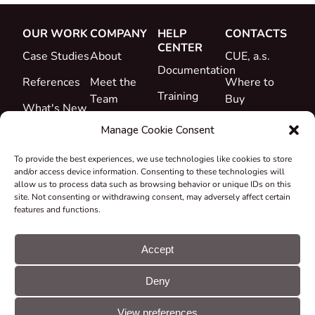
OUR WORK
COMPANY
HELP
CONTACTS
CENTER
Case Studies
About
CUE, a.s.
Documentation
References
Meet the
Where to
Training
Team
Buy
What's New
Support
Career
Manage Cookie Consent
Certificates
To provide the best experiences, we use technologies like cookies to store
&
and/or access device information. Consenting to these technologies will
Declarations
allow us to process data such as browsing behavior or unique IDs on this
site. Not consenting or withdrawing consent, may adversely affect certain
Take-back
features and functions.
and
Recycling
Accept
Grants &
Deny
Projects
© CUE, a.s. All
Cookie
GDPR
rights reserved
preferences
statement
View preferences