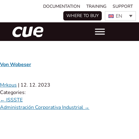
DOCUMENTATION
TRAINING
SUPPORT
EN
WHERE TO BUY
Von Wobeser
Mrkous
|
12. 12. 2023
Categories:
←
ISSSTE
Administración Corporativa Industrial
→