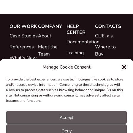
OUR WORK
COMPANY
HELP
CONTACTS
CENTER
Case Studies
About
CUE, a.s.
Documentation
References
Meet the
Where to
Training
Team
Buy
What's New
Support
Career
Manage Cookie Consent
Certificates
To provide the best experiences, we use technologies like cookies to store
&
and/or access device information. Consenting to these technologies will
Declarations
allow us to process data such as browsing behavior or unique IDs on this
site. Not consenting or withdrawing consent, may adversely affect certain
Take-back
features and functions.
and
Recycling
Accept
Grants &
Deny