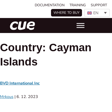
DOCUMENTATION
TRAINING
SUPPORT
EN
WHERE TO BUY
Country:
Cayman
Islands
BVD International Inc
Mrkous
|
6. 12. 2023