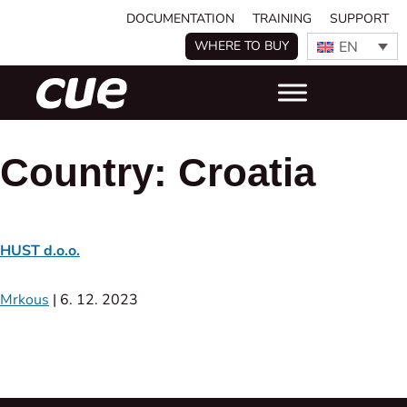
DOCUMENTATION
TRAINING
SUPPORT
EN
WHERE TO BUY
Country:
Croatia
HUST d.o.o.
Mrkous
|
6. 12. 2023