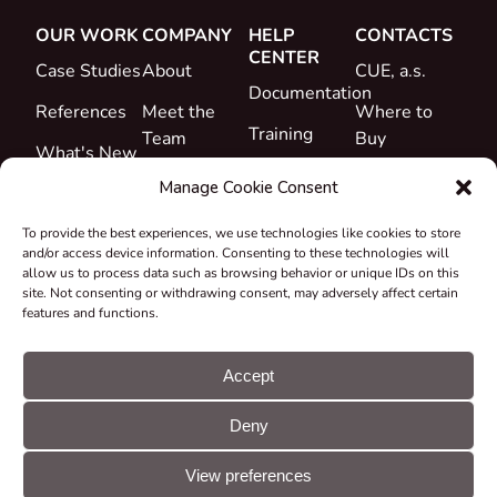
OUR WORK
COMPANY
HELP
CONTACTS
CENTER
Case Studies
About
CUE, a.s.
Documentation
References
Meet the
Where to
Training
Team
Buy
What's New
Support
Career
Manage Cookie Consent
Certificates
To provide the best experiences, we use technologies like cookies to store
&
and/or access device information. Consenting to these technologies will
Declarations
allow us to process data such as browsing behavior or unique IDs on this
site. Not consenting or withdrawing consent, may adversely affect certain
Take-back
features and functions.
and
Recycling
Accept
Grants &
Deny
Projects
© CUE, a.s. All
Cookie
GDPR
rights reserved
preferences
statement
View preferences