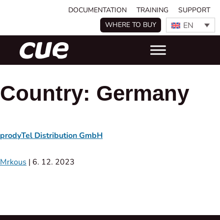
DOCUMENTATION
TRAINING
SUPPORT
EN
WHERE TO BUY
Country:
Germany
prodyTel Distribution GmbH
Mrkous
|
6. 12. 2023