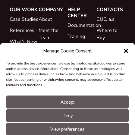
OUR WORK
COMPANY
HELP
CONTACTS
CENTER
Case Studies
About
CUE, a.s.
Documentation
References
Meet the
Where to
Training
Team
Buy
What's New
Support
Career
Manage Cookie Consent
Certificates
To provide the best experiences, we use technologies like cookies to store
&
and/or access device information. Consenting to these technologies will
Declarations
allow us to process data such as browsing behavior or unique IDs on this
site. Not consenting or withdrawing consent, may adversely affect certain
Take-back
features and functions.
and
Recycling
Accept
Grants &
Deny
Projects
© CUE, a.s. All
Cookie
GDPR
rights reserved
preferences
statement
View preferences