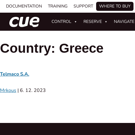
DOCUMENTATION
TRAINING
SUPPORT
WHERE TO BUY
CONTROL
RESERVE
NAVIGATE
Country:
Greece
Telmaco S.A.
Mrkous
|
6. 12. 2023