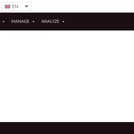
EN
MANAGE
ANALYZE