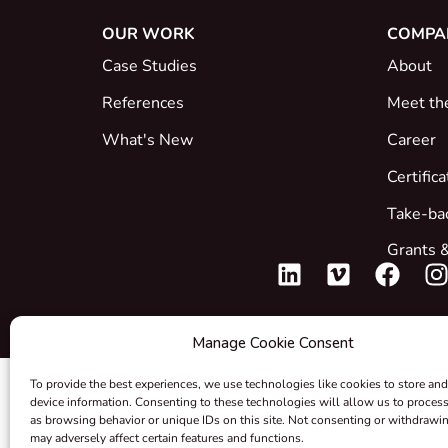
OUR WORK
COMPA
Case Studies
About
References
Meet th
What's New
Career
Certific
Take-ba
Grants &
Manage Cookie Consent
To provide the best experiences, we use technologies like cookies to store and
device information. Consenting to these technologies will allow us to proces
as browsing behavior or unique IDs on this site. Not consenting or withdrawi
may adversely affect certain features and functions.