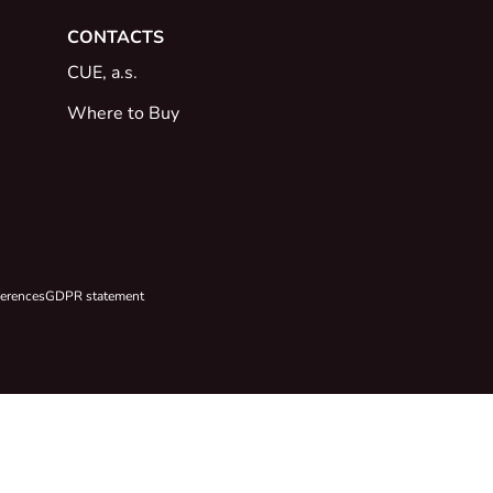
CONTACTS
CUE, a.s.
Where to Buy
ferences
GDPR statement