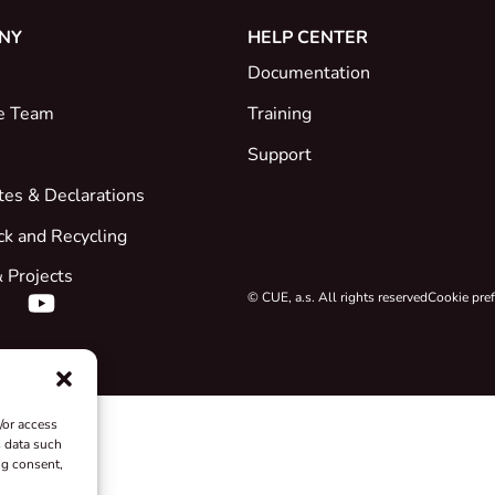
NY
HELP CENTER
Documentation
e Team
Training
Support
ates & Declarations
ck and Recycling
 Projects
© CUE, a.s. All rights reserved
Cookie pre
/or access
s data such
ng consent,