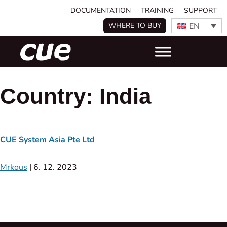
DOCUMENTATION
TRAINING
SUPPORT
EN
WHERE TO BUY
Country:
India
CUE System Asia Pte Ltd
Mrkous
|
6. 12. 2023