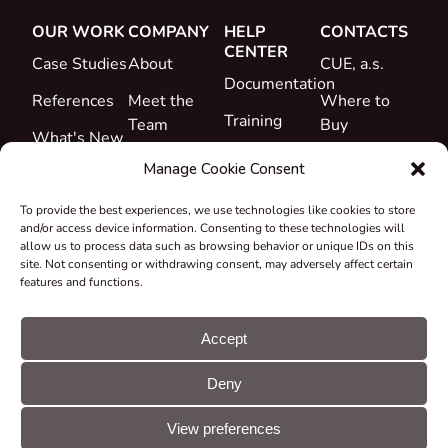
OUR WORK
COMPANY
HELP
CONTACTS
CENTER
Case Studies
About
CUE, a.s.
Documentation
References
Meet the
Where to
Training
Team
Buy
What's New
Support
Career
Manage Cookie Consent
Certificates
To provide the best experiences, we use technologies like cookies to store
&
and/or access device information. Consenting to these technologies will
Declarations
allow us to process data such as browsing behavior or unique IDs on this
site. Not consenting or withdrawing consent, may adversely affect certain
Take-back
features and functions.
and
Recycling
Accept
Grants &
Deny
Projects
© CUE, a.s. All
Cookie
GDPR
rights reserved
preferences
statement
View preferences