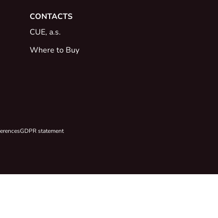
CONTACTS
CUE, a.s.
Where to Buy
ferences
GDPR statement