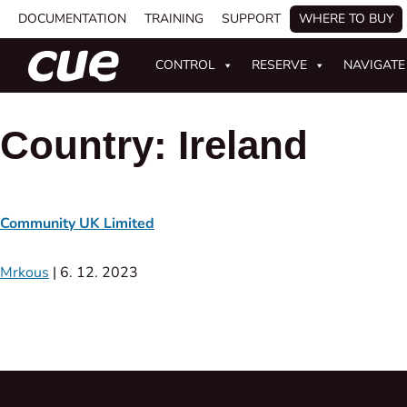
DOCUMENTATION
TRAINING
SUPPORT
WHERE TO BUY
CONTROL
RESERVE
NAVIGATE
Country:
Ireland
Community UK Limited
Mrkous
|
6. 12. 2023