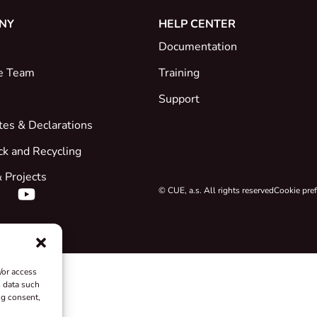
NY
HELP CENTER
Documentation
e Team
Training
Support
ates & Declarations
ck and Recycling
 Projects
© CUE, a.s. All rights reserved
Cookie pre
/or access
s data such
ng consent,