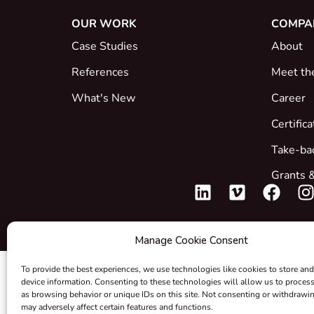
OUR WORK
COMPA
Case Studies
About
References
Meet th
What's New
Career
Certific
Take-ba
Grants &
Manage Cookie Consent
To provide the best experiences, we use technologies like cookies to store and
device information. Consenting to these technologies will allow us to proces
as browsing behavior or unique IDs on this site. Not consenting or withdrawi
may adversely affect certain features and functions.