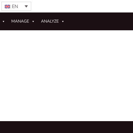
EN
MANAGE
ANALYZE