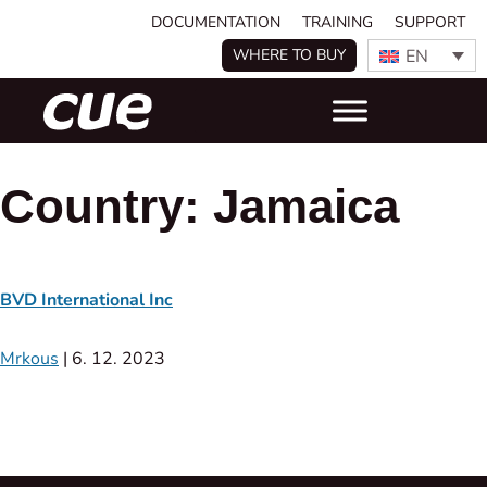
DOCUMENTATION
TRAINING
SUPPORT
EN
WHERE TO BUY
Country:
Jamaica
BVD International Inc
Mrkous
|
6. 12. 2023