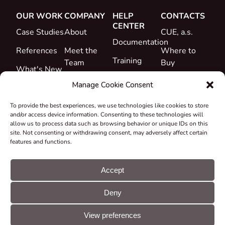
OUR WORK
COMPANY
HELP
CONTACTS
CENTER
Case Studies
About
CUE, a.s.
Documentation
References
Meet the
Where to
Training
Team
Buy
What's New
Support
Career
Manage Cookie Consent
Certificates
To provide the best experiences, we use technologies like cookies to store
&
and/or access device information. Consenting to these technologies will
Declarations
allow us to process data such as browsing behavior or unique IDs on this
site. Not consenting or withdrawing consent, may adversely affect certain
Take-back
features and functions.
and
Recycling
Accept
Grants &
Deny
Projects
© CUE, a.s. All
Cookie
GDPR
rights reserved
preferences
statement
View preferences