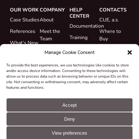
OUR WORK
COMPANY
HELP
CONTACTS
CENTER
Case Studies
About
CUE, a.s.
Documentation
References
Meet the
Where to
Training
Team
Buy
What's New
Support
Career
Manage Cookie Consent
Certificates
To provide the best experiences, we use technologies like cookies to store
&
and/or access device information. Consenting to these technologies will
Declarations
allow us to process data such as browsing behavior or unique IDs on this
site. Not consenting or withdrawing consent, may adversely affect certain
Take-back
features and functions.
and
Recycling
Accept
Grants &
Deny
Projects
© CUE, a.s. All
Cookie
GDPR
rights reserved
preferences
statement
View preferences