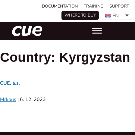
DOCUMENTATION
TRAINING
SUPPORT
EN
WHERE TO BUY
Country:
Kyrgyzstan
CUE, a.s.
Mrkous
|
6. 12. 2023