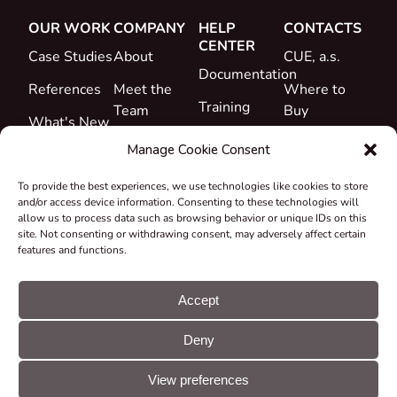
OUR WORK
COMPANY
HELP
CONTACTS
CENTER
Case Studies
About
CUE, a.s.
Documentation
References
Meet the
Where to
Training
Team
Buy
What's New
Support
Career
Manage Cookie Consent
Certificates
To provide the best experiences, we use technologies like cookies to store
&
and/or access device information. Consenting to these technologies will
Declarations
allow us to process data such as browsing behavior or unique IDs on this
site. Not consenting or withdrawing consent, may adversely affect certain
Take-back
features and functions.
and
Recycling
Accept
Grants &
Deny
Projects
© CUE, a.s. All
Cookie
GDPR
rights reserved
preferences
statement
View preferences