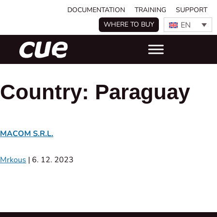
DOCUMENTATION
TRAINING
SUPPORT
EN
WHERE TO BUY
Country:
Paraguay
MACOM S.R.L.
Mrkous
|
6. 12. 2023