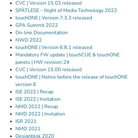
CVC | Version 15.03 released
SPÄTLESE – Night of Media Technology 2022
touchONE | Version 7.3.3 released
GPA Summit 2022
On-line Documentation
NWD 2022
touchONE | Version 6.8.1 released
Mandatory FW update | touchCUE & touchONE
panels | HW revision 24
CVC | Version 15.00 released
touchONE | Notice before the release of touchONE
version 6
ISE 2022 | Recap
ISE 2022 | Invitation
NMD 2022 | Recap
NMD 2022 | Invitation
ISR 2021
NMD 2021
Designblok 2020