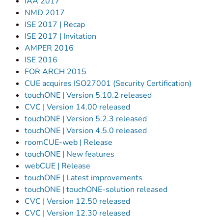
IAA 2017
NMD 2017
ISE 2017 | Recap
ISE 2017 | Invitation
AMPER 2016
ISE 2016
FOR ARCH 2015
CUE acquires ISO27001 (Security Certification)
touchONE | Version 5.10.2 released
CVC | Version 14.00 released
touchONE | Version 5.2.3 released
touchONE | Version 4.5.0 released
roomCUE-web | Release
touchONE | New features
webCUE | Release
touchONE | Latest improvements
touchONE | touchONE-solution released
CVC | Version 12.50 released
CVC | Version 12.30 released