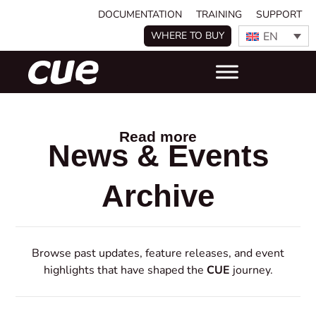
DOCUMENTATION
TRAINING
SUPPORT
EN
WHERE TO BUY
Read more
News & Events
Archive
Browse past updates, feature releases, and event
highlights that have shaped the
CUE
journey.