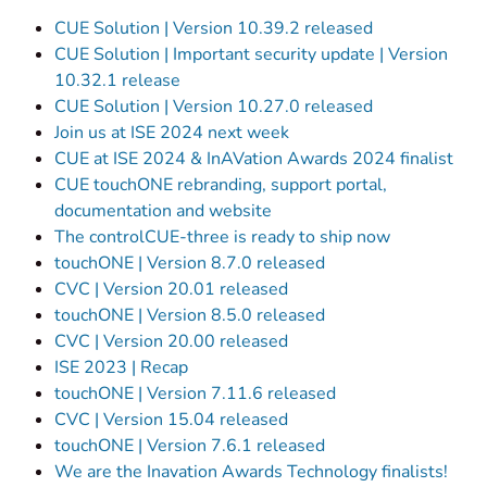
CUE Solution | Version 10.39.2 released
CUE Solution | Important security update | Version
10.32.1 release
CUE Solution | Version 10.27.0 released
Join us at ISE 2024 next week
CUE at ISE 2024 & InAVation Awards 2024 finalist
CUE touchONE rebranding, support portal,
documentation and website
The controlCUE-three is ready to ship now
touchONE | Version 8.7.0 released
CVC | Version 20.01 released
touchONE | Version 8.5.0 released
CVC | Version 20.00 released
ISE 2023 | Recap
touchONE | Version 7.11.6 released
CVC | Version 15.04 released
touchONE | Version 7.6.1 released
We are the Inavation Awards Technology finalists!