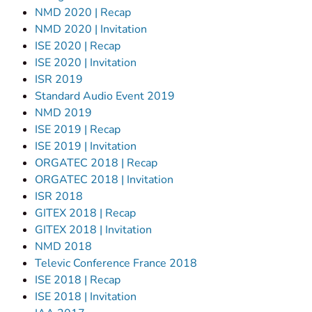
NMD 2020 | Recap
NMD 2020 | Invitation
ISE 2020 | Recap
ISE 2020 | Invitation
ISR 2019
Standard Audio Event 2019
NMD 2019
ISE 2019 | Recap
ISE 2019 | Invitation
ORGATEC 2018 | Recap
ORGATEC 2018 | Invitation
ISR 2018
GITEX 2018 | Recap
GITEX 2018 | Invitation
NMD 2018
Televic Conference France 2018
ISE 2018 | Recap
ISE 2018 | Invitation