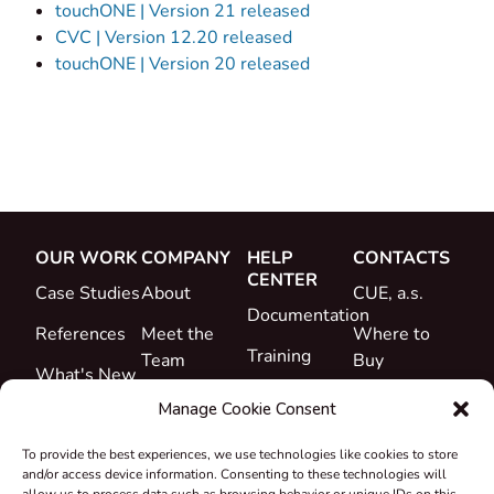
touchONE | Version 21 released
CVC | Version 12.20 released
touchONE | Version 20 released
OUR WORK
COMPANY
HELP
CONTACTS
CENTER
Case Studies
About
CUE, a.s.
Documentation
References
Meet the
Where to
Training
Team
Buy
What's New
Support
Career
Manage Cookie Consent
Certificates
To provide the best experiences, we use technologies like cookies to store
&
and/or access device information. Consenting to these technologies will